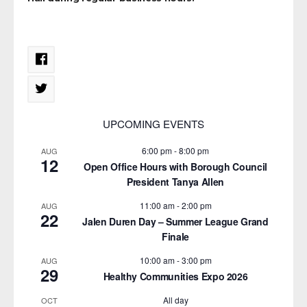
UPCOMING EVENTS
6:00 pm
-
8:00 pm
AUG
12
Open Office Hours with Borough Council
President Tanya Allen
11:00 am
-
2:00 pm
AUG
22
Jalen Duren Day – Summer League Grand
Finale
10:00 am
-
3:00 pm
AUG
29
Healthy Communities Expo 2026
All day
OCT