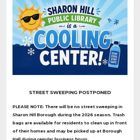
STREET SWEEPING POSTPONED
PLEASE NOTE: There will be no street sweeping in
Sharon Hill Borough during the 2026 season. Trash
bags are available for residents to clean up in front
of their homes and may be picked up at Borough
Hall during regular business hours.