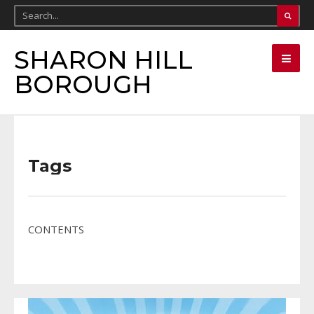
SHARON HILL
BOROUGH
Tags
CONTENTS