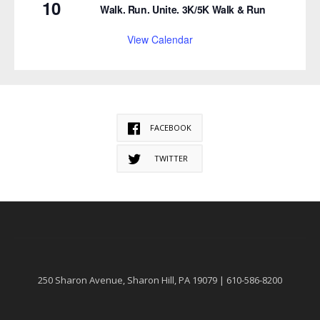
10
Walk. Run. Unite. 3K/5K Walk & Run
View Calendar
FACEBOOK
TWITTER
250 Sharon Avenue, Sharon Hill, PA 19079 | 610-586-8200