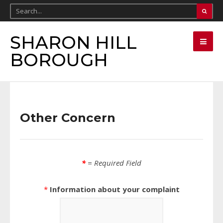
SHARON HILL
BOROUGH
Other Concern
*
= Required Field
*
Information about your complaint