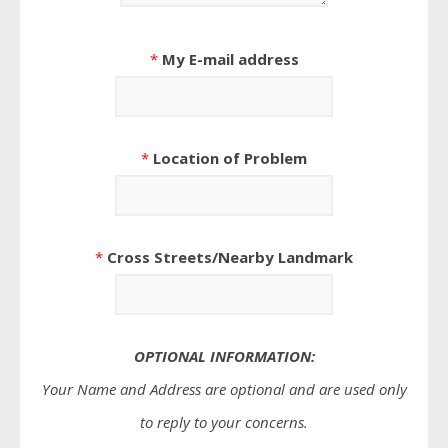
*
My E-mail address
*
Location of Problem
*
Cross Streets/Nearby Landmark
OPTIONAL INFORMATION:
Your Name and Address are optional and are used only
to reply to your concerns.