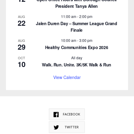
President Tanya Allen
11:00 am
-
2:00 pm
AUG
22
Jalen Duren Day – Summer League Grand
Finale
10:00 am
-
3:00 pm
AUG
29
Healthy Communities Expo 2026
All day
OCT
10
Walk. Run. Unite. 3K/5K Walk & Run
View Calendar
FACEBOOK
TWITTER