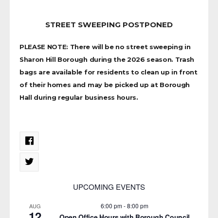
STREET SWEEPING POSTPONED
PLEASE NOTE: There will be no street sweeping in
Sharon Hill Borough during the 2026 season. Trash
bags are available for residents to clean up in front
of their homes and may be picked up at Borough
Hall during regular business hours.
UPCOMING EVENTS
6:00 pm
-
8:00 pm
AUG
12
Open Office Hours with Borough Council