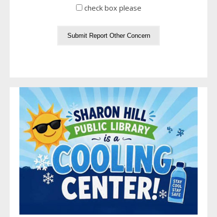
check box please