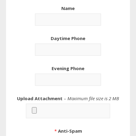
Name
Daytime Phone
Evening Phone
Upload Attachment
–
Maximum file size is 2 MB
*
Anti-Spam