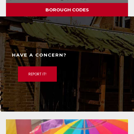
BOROUGH CODES
HAVE A CONCERN?
REPORT IT!