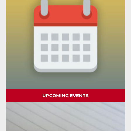
UPCOMING EVENTS