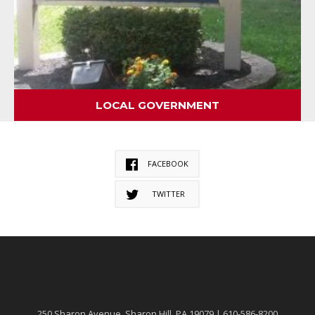
LOCAL GOVERNMENT
FACEBOOK
TWITTER
250 Sharon Avenue, Sharon Hill, PA 19079 | 610-586-8200