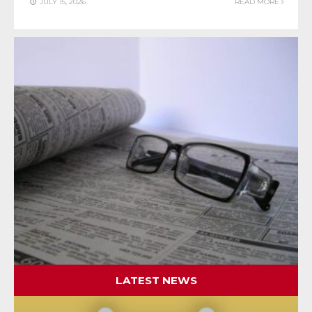
JULY 15, 2026
READ MORE
LATEST NEWS