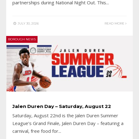
partnerships during National Night Out. This
...
JULY 30, 2026
READ MORE
BOROUGH NEWS
Jalen Duren Day – Saturday, August 22
Saturday, August 22nd is the Jalen Duren Summer
League’s Grand Finale, Jalen Duren Day – featuring a
carnival, free food for
...