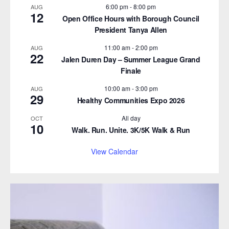
6:00 pm
-
8:00 pm
AUG
12
Open Office Hours with Borough Council
President Tanya Allen
11:00 am
-
2:00 pm
AUG
22
Jalen Duren Day – Summer League Grand
Finale
10:00 am
-
3:00 pm
AUG
29
Healthy Communities Expo 2026
All day
OCT
10
Walk. Run. Unite. 3K/5K Walk & Run
View Calendar