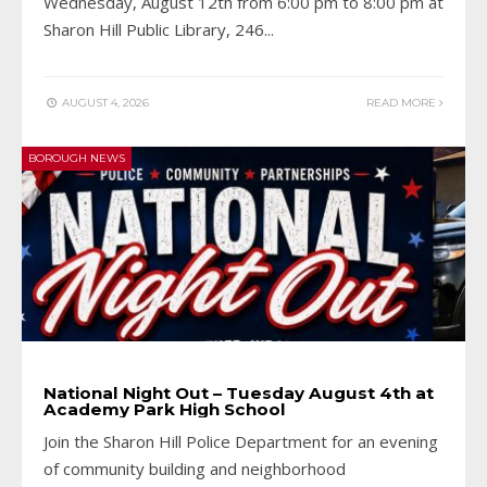
Wednesday, August 12th from 6:00 pm to 8:00 pm at
Sharon Hill Public Library, 246
...
AUGUST 4, 2026
READ MORE
BOROUGH NEWS
National Night Out – Tuesday August 4th at
Academy Park High School
Join the Sharon Hill Police Department for an evening
of community building and neighborhood