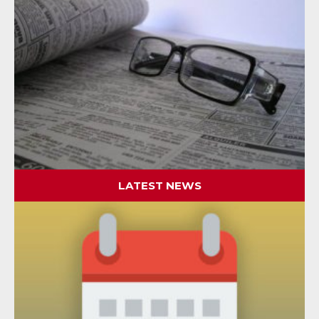
LATEST NEWS