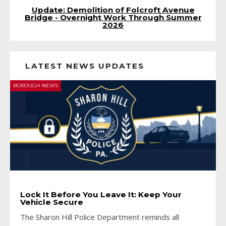
Update: Demolition of Folcroft Avenue
Bridge - Overnight Work Through Summer
2026
LATEST NEWS UPDATES
BOROUGH NEWS
Lock It Before You Leave It: Keep Your
Vehicle Secure
The Sharon Hill Police Department reminds all