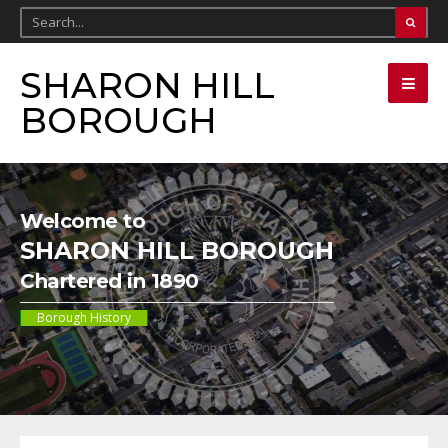
SHARON HILL
BOROUGH
Welcome to
SHARON HILL BOROUGH
Chartered in 1890
Borough History