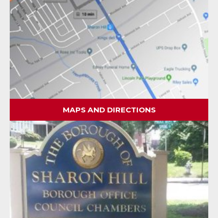
MAPS AND DIRECTIONS