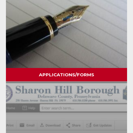
APPLICATIONS/FORMS