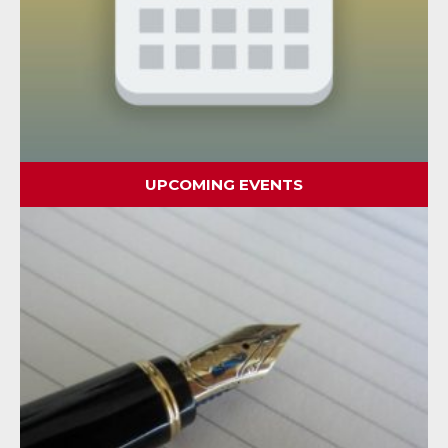
UPCOMING EVENTS