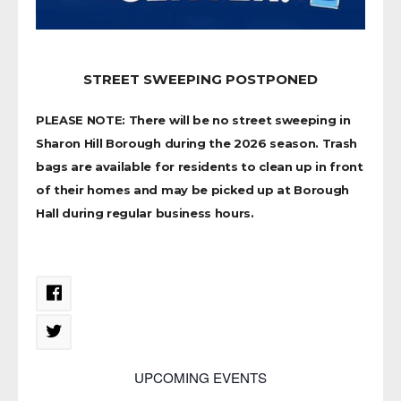
STREET SWEEPING POSTPONED
PLEASE NOTE: There will be no street sweeping in
Sharon Hill Borough during the 2026 season. Trash
bags are available for residents to clean up in front
of their homes and may be picked up at Borough
Hall during regular business hours.
UPCOMING EVENTS