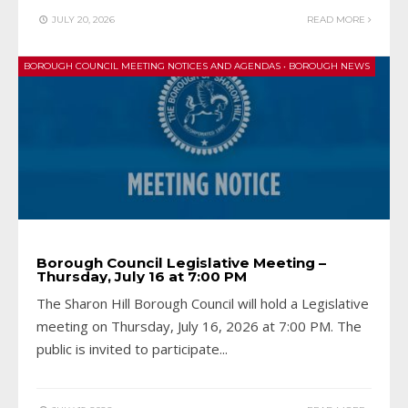
JULY 20, 2026
READ MORE
BOROUGH COUNCIL MEETING NOTICES AND AGENDAS
•
BOROUGH NEWS
Borough Council Legislative Meeting –
Thursday, July 16 at 7:00 PM
The Sharon Hill Borough Council will hold a Legislative
meeting on Thursday, July 16, 2026 at 7:00 PM. The
public is invited to participate
...