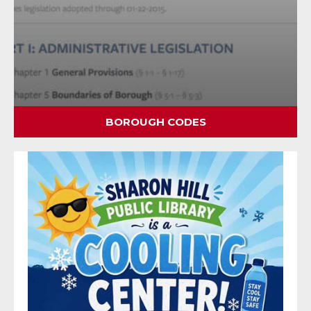
BOROUGH CODES