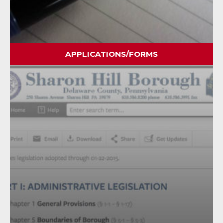
APPLICATIONS/FORMS