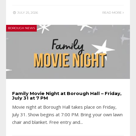
JULY 25, 2026
READ MORE
BOROUGH NEWS
Family Movie Night at Borough Hall – Friday,
July 31 at 7 PM
Movie night at Borough Hall takes place on Friday,
July 31. Show begins at 7:00 PM. Bring your own lawn
chair and blanket. Free entry and
...