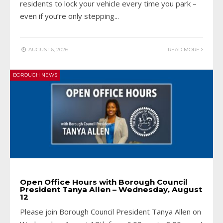
residents to lock your vehicle every time you park –
even if you’re only stepping
...
AUGUST 6, 2026
READ MORE
BOROUGH NEWS
Open Office Hours with Borough Council
President Tanya Allen – Wednesday, August
12
Please join Borough Council President Tanya Allen on