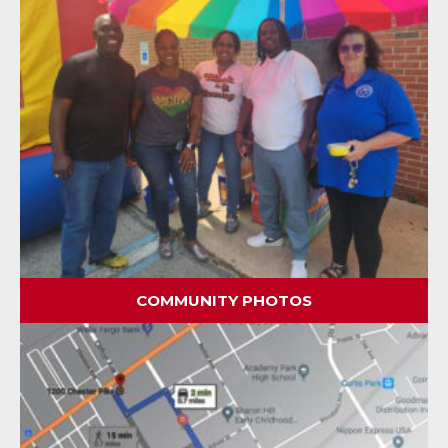
COMMUNITY PHOTOS