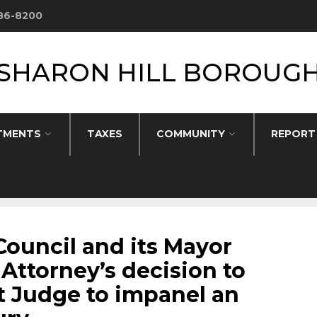
586-8200
SHARON HILL BOROUG
TMENTS
TAXES
COMMUNITY
REPORT
Council and its Mayor
Attorney’s decision to
t Judge to impanel an