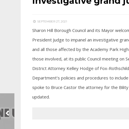
investigative grand j
SEPTEMBER 27, 2021
Sharon Hill Borough Council and its Mayor welcom
President Judge to impanel an investigative grand
and all those affected by the Academy Park High 
those involved, at its public Council meeting o
District Attorney Kelley Hodge of Fox-Rothschild,
Department’s policies and procedures to include t
spoke to Bruce Castor the attorney for the Bilit
updated.