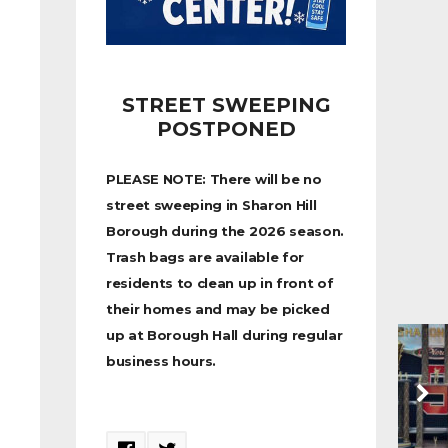
STREET SWEEPING
POSTPONED
PLEASE NOTE: There will be no
street sweeping in Sharon Hill
Borough during the 2026 season.
Trash bags are available for
residents to clean up in front of
their homes and may be picked
up at Borough Hall during regular
business hours.