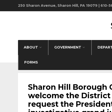
250 Sharon Avenue, Sharon Hill, PA 19079 | 610-
ABOUT
GOVERNMENT
DEPAR
FORMS
BOROUGH NEWS
•
FANTA BILITY
Sharon Hill Borough 
welcome the District 
request the Presiden