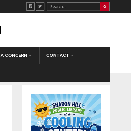
H
 A CONCERN
CONTACT