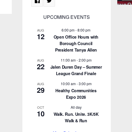
UPCOMING EVENTS
6:00 pm
-
8:00 pm
AUG
12
Open Office Hours with
Borough Council
President Tanya Allen
11:00 am
-
2:00 pm
AUG
22
Jalen Duren Day – Summer
League Grand Finale
10:00 am
-
3:00 pm
AUG
29
Healthy Communities
Expo 2026
All day
OCT
10
Walk. Run. Unite. 3K/5K
Walk & Run