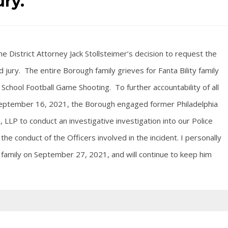
ury.
e District Attorney Jack Stollsteimer’s decision to request the
 jury. The entire Borough family grieves for Fanta Bility family
School Football Game Shooting. To further accountability of all
n September 16, 2021, the Borough engaged former Philadelphia
 LLP to conduct an investigative investigation into our Police
he conduct of the Officers involved in the incident. I personally
y family on September 27, 2021, and will continue to keep him