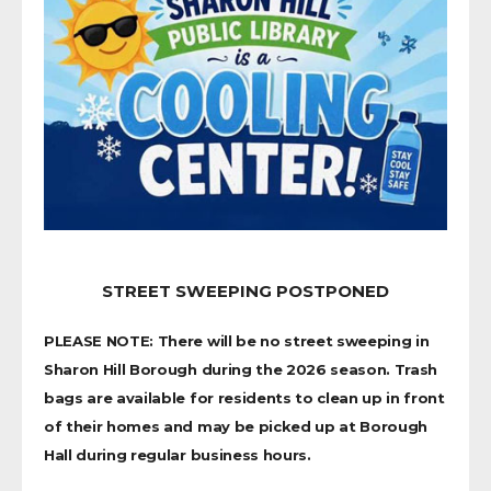
STREET SWEEPING POSTPONED
PLEASE NOTE: There will be no street sweeping in
Sharon Hill Borough during the 2026 season. Trash
bags are available for residents to clean up in front
of their homes and may be picked up at Borough
Hall during regular business hours.