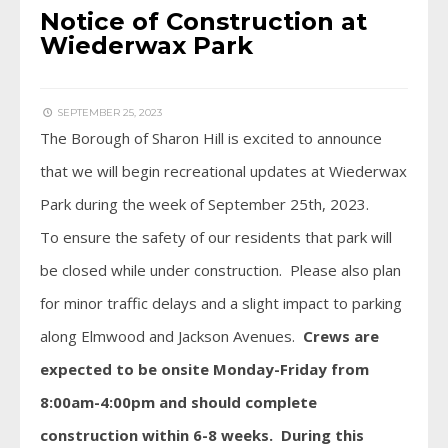
Notice of Construction at
Wiederwax Park
SEPTEMBER 25, 2023
The Borough of Sharon Hill is excited to announce
that we will begin recreational updates at Wiederwax
Park during the week of September 25th, 2023.
To ensure the safety of our residents that park will
be closed while under construction. Please also plan
for minor traffic delays and a slight impact to parking
along Elmwood and Jackson Avenues.
Crews are
expected to be onsite Monday-Friday from
8:00am-4:00pm and should complete
construction within 6-8 weeks. During this