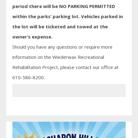
period there will be NO PARKING PERMITTED
within the parks’ parking lot. Vehicles parked in
the lot will be ticketed and towed at the
owner’s expense.
Should you have any questions or require more
information on the Wiederwax Recreational
Rehabilitation Project, please contact our office at
610-586-8200.