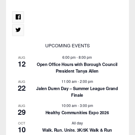
UPCOMING EVENTS
6:00 pm
-
8:00 pm
AUG
12
Open Office Hours with Borough Council
President Tanya Allen
11:00 am
-
2:00 pm
AUG
22
Jalen Duren Day – Summer League Grand
Finale
10:00 am
-
3:00 pm
AUG
29
Healthy Communities Expo 2026
All day
OCT
10
Walk. Run. Unite. 3K/5K Walk & Run