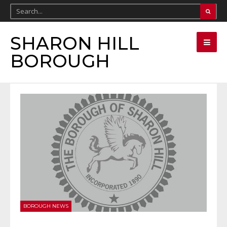
SHARON HILL
BOROUGH
BOROUGH NEWS