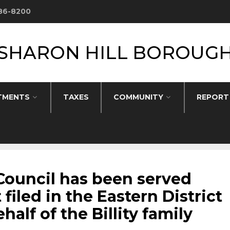
586-8200
SHARON HILL BOROUG
TMENTS
TAXES
COMMUNITY
REPORT
Council has been served
 filed in the Eastern District
alf of the Billity family