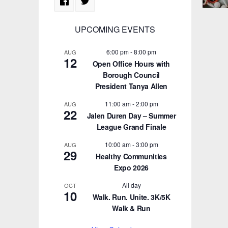
UPCOMING EVENTS
6:00 pm
-
8:00 pm
AUG
12
Open Office Hours with
Borough Council
President Tanya Allen
11:00 am
-
2:00 pm
AUG
22
Jalen Duren Day – Summer
League Grand Finale
10:00 am
-
3:00 pm
AUG
29
Healthy Communities
Expo 2026
All day
OCT
10
Walk. Run. Unite. 3K/5K
Walk & Run