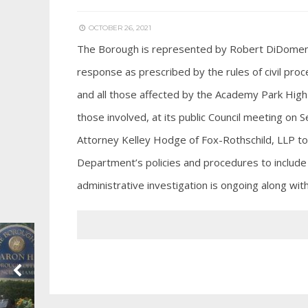
OCTOBER 26, 2021
The Borough is represented by Robert DiDomenicis 
response as prescribed by the rules of civil proce
and all those affected by the Academy Park High 
those involved, at its public Council meeting on
Attorney Kelley Hodge of Fox-Rothschild, LLP to 
Department’s policies and procedures to include 
administrative investigation is ongoing along wit