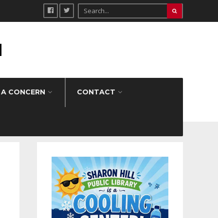
H
 A CONCERN
CONTACT