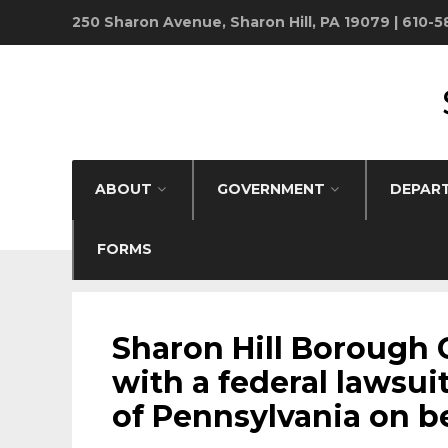
250 Sharon Avenue, Sharon Hill, PA 19079 | 610-
ABOUT
GOVERNMENT
DEPAR
FORMS
BOROUGH NEWS
•
FANTA BILITY
Sharon Hill Borough 
with a federal lawsuit
of Pennsylvania on beh