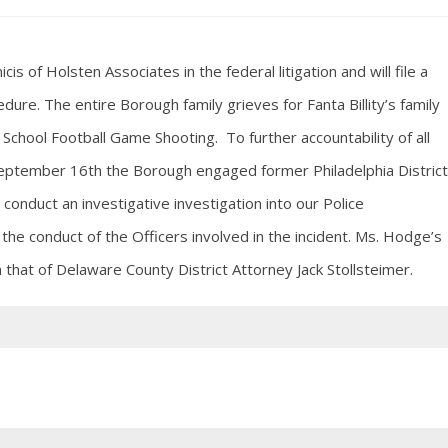
of Holsten Associates in the federal litigation and will file a
dure. The entire Borough family grieves for Fanta Billity’s family
School Football Game Shooting. To further accountability of all
 September 16th the Borough engaged former Philadelphia District
conduct an investigative investigation into our Police
the conduct of the Officers involved in the incident. Ms. Hodge’s
h that of Delaware County District Attorney Jack Stollsteimer.