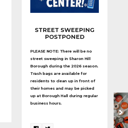
STREET SWEEPING
POSTPONED
PLEASE NOTE: There will be no
street sweeping in Sharon Hill
Borough during the 2026 season.
Trash bags are available for
residents to clean up in front of
their homes and may be picked
up at Borough Hall during regular
business hours.