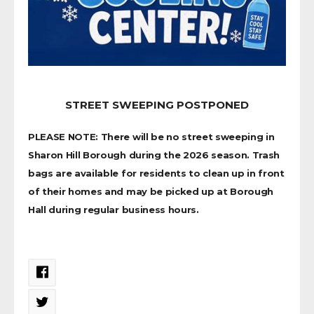
STREET SWEEPING POSTPONED
PLEASE NOTE: There will be no street sweeping in
Sharon Hill Borough during the 2026 season. Trash
bags are available for residents to clean up in front
of their homes and may be picked up at Borough
Hall during regular business hours.