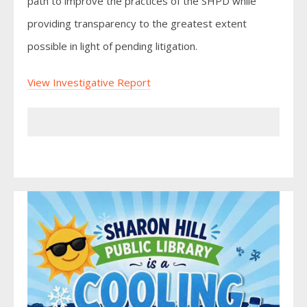
path to improve the practices of the SHPD while
providing transparency to the greatest extent
possible in light of pending litigation.
View Investigative Report