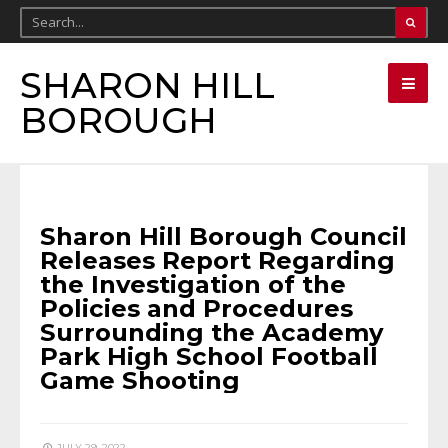
SHARON HILL
BOROUGH
BOROUGH NEWS
•
FANTA BILITY
Sharon Hill Borough Council
Releases Report Regarding
the Investigation of the
Policies and Procedures
Surrounding the Academy
Park High School Football
Game Shooting
JULY 29, 2022