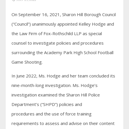
On September 16, 2021, Sharon Hill Borough Council
(“Council”) unanimously appointed Kelley Hodge and
the Law Firm of Fox-Rothschild LLP as special
counsel to investigate policies and procedures
surrounding the Academy Park High School Football
Game Shooting.
In June 2022, Ms. Hodge and her team concluded its
nine-month-long investigation. Ms. Hodge’s
investigation examined the Sharon Hill Police
Department’s (“SHPD”) policies and
procedures and the use of force training
requirements to assess and advise on their content