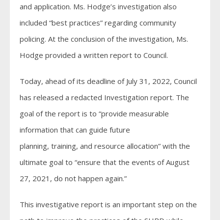
and application. Ms. Hodge’s investigation also
included “best practices” regarding community
policing. At the conclusion of the investigation, Ms.
Hodge provided a written report to Council.
Today, ahead of its deadline of July 31, 2022, Council
has released a redacted Investigation report. The
goal of the report is to “provide measurable
information that can guide future
planning, training, and resource allocation” with the
ultimate goal to “ensure that the events of August
27, 2021, do not happen again.”
This investigative report is an important step on the