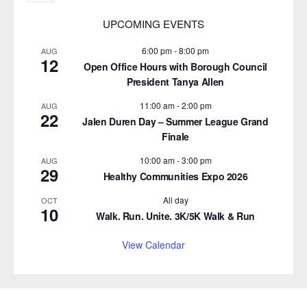
UPCOMING EVENTS
6:00 pm
-
8:00 pm
AUG
12
Open Office Hours with Borough Council
President Tanya Allen
11:00 am
-
2:00 pm
AUG
22
Jalen Duren Day – Summer League Grand
Finale
10:00 am
-
3:00 pm
AUG
29
Healthy Communities Expo 2026
All day
OCT
10
Walk. Run. Unite. 3K/5K Walk & Run
View Calendar