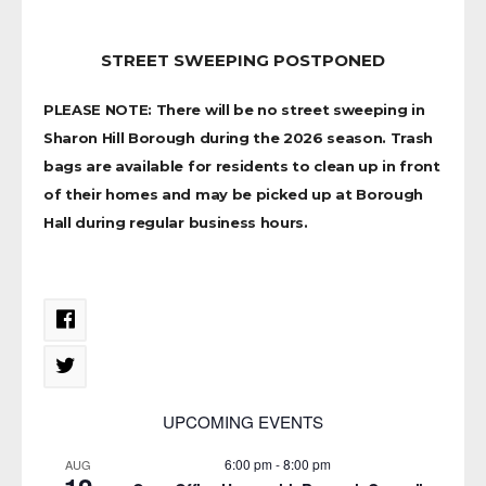
STREET SWEEPING POSTPONED
PLEASE NOTE: There will be no street sweeping in
Sharon Hill Borough during the 2026 season. Trash
bags are available for residents to clean up in front
of their homes and may be picked up at Borough
Hall during regular business hours.
UPCOMING EVENTS
6:00 pm
-
8:00 pm
AUG