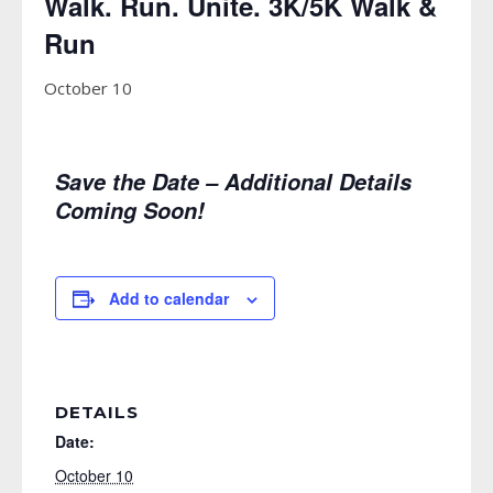
Walk. Run. Unite. 3K/5K Walk &
Run
October 10
Save the Date – Additional Details
Coming Soon!
Add to calendar
DETAILS
Date:
October 10