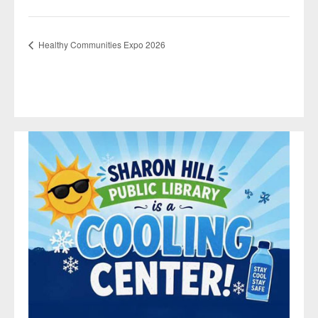
Healthy Communities Expo 2026