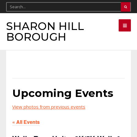
SHARON HILL
BOROUGH
Upcoming Events
View photos from previous events
« All Events