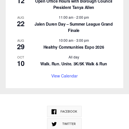
12
Open Office Hours with Borough Council
President Tanya Allen
11:00 am
-
2:00 pm
AUG
22
Jalen Duren Day – Summer League Grand
Finale
10:00 am
-
3:00 pm
AUG
29
Healthy Communities Expo 2026
All day
OCT
10
Walk. Run. Unite. 3K/5K Walk & Run
View Calendar
FACEBOOK
TWITTER