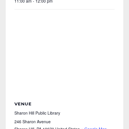
11:00 am - 12:00 pm
VENUE
Sharon Hill Public Library
246 Sharon Avenue
Sharon Hill
,
PA
19079
United States
+ Google Map