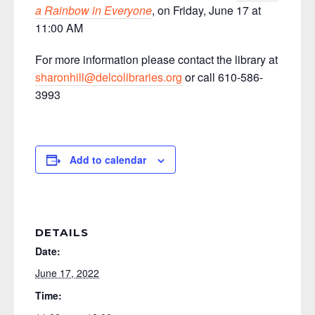
a Rainbow in Everyone
, on Friday, June 17 at
11:00 AM
For more information please contact the library at
sharonhill@delcolibraries.org
or call 610-586-
3993
Add to calendar
DETAILS
Date:
June 17, 2022
Time: