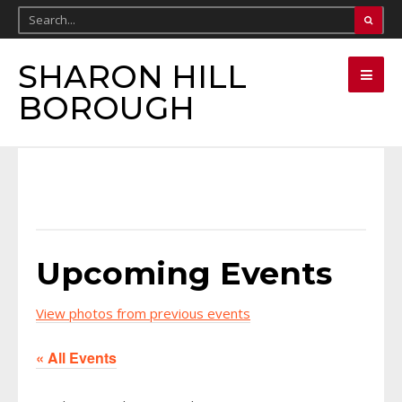
SHARON HILL
BOROUGH
Upcoming Events
View photos from previous events
« All Events