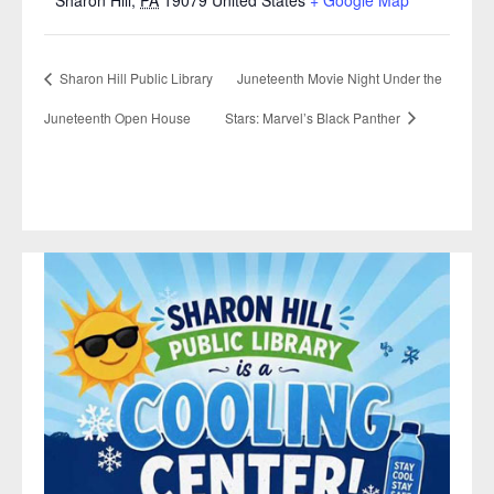
Sharon Hill Public Library
Juneteenth Movie Night Under the
Juneteenth Open House
Stars: Marvel’s Black Panther