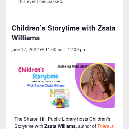
This event has passed.
Children’s Storytime with Zsata
Williams
June 17, 2022 @ 11:00 am
-
12:00 pm
The Sharon Hill Public Library hosts Children’s
Storytime with
Zsata Williams
, author of
There is