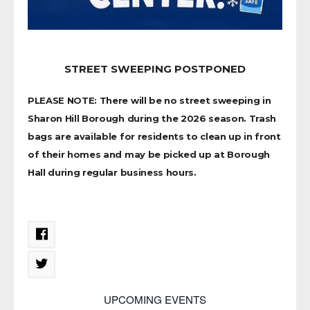
STREET SWEEPING POSTPONED
PLEASE NOTE: There will be no street sweeping in
Sharon Hill Borough during the 2026 season. Trash
bags are available for residents to clean up in front
of their homes and may be picked up at Borough
Hall during regular business hours.
UPCOMING EVENTS