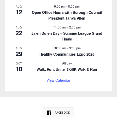
6:00 pm
-
8:00 pm
AUG
12
Open Office Hours with Borough Council
President Tanya Allen
11:00 am
-
2:00 pm
AUG
22
Jalen Duren Day – Summer League Grand
Finale
10:00 am
-
3:00 pm
AUG
29
Healthy Communities Expo 2026
All day
OCT
10
Walk. Run. Unite. 3K/5K Walk & Run
View Calendar
FACEBOOK