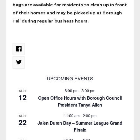
bags are available for residents to clean up in front
of their homes and may be picked up at Borough
Hall during regular business hours.
UPCOMING EVENTS
6:00 pm
-
8:00 pm
AUG
12
Open Office Hours with Borough Council
President Tanya Allen
11:00 am
-
2:00 pm
AUG
22
Jalen Duren Day – Summer League Grand
Finale