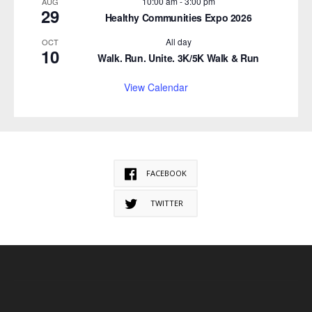
10:00 am
-
3:00 pm
AUG
29
Healthy Communities Expo 2026
All day
OCT
10
Walk. Run. Unite. 3K/5K Walk & Run
View Calendar
FACEBOOK
TWITTER