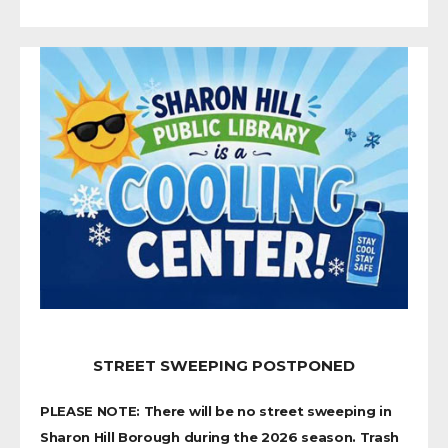
STREET SWEEPING POSTPONED
PLEASE NOTE: There will be no street sweeping in
Sharon Hill Borough during the 2026 season. Trash