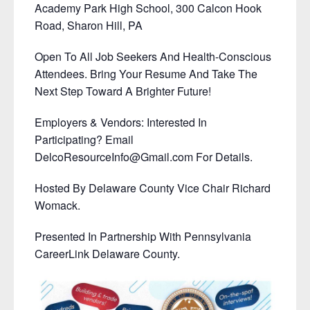
Academy Park High School, 300 Calcon Hook
Road, Sharon Hill, PA
Open To All Job Seekers And Health-Conscious
Attendees. Bring Your Resume And Take The
Next Step Toward A Brighter Future!
Employers & Vendors: Interested In
Participating? Email
DelcoResourceInfo@Gmail.com For Details.
Hosted By Delaware County Vice Chair Richard
Womack.
Presented In Partnership With Pennsylvania
CareerLink Delaware County.