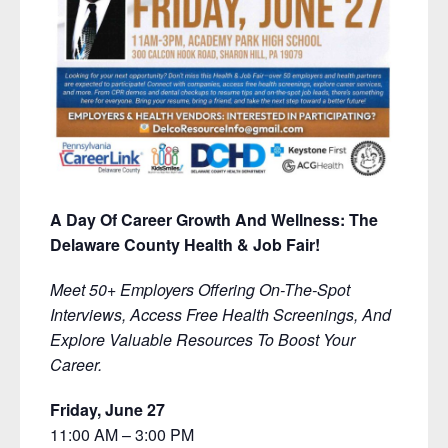
A Day Of Career Growth And Wellness: The
Delaware County Health & Job Fair!
Meet 50+ Employers Offering On-The-Spot
Interviews, Access Free Health Screenings, And
Explore Valuable Resources To Boost Your
Career.
Friday, June 27
11:00 AM – 3:00 PM