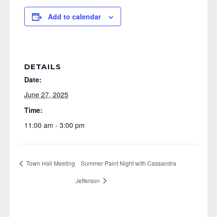
Add to calendar
DETAILS
Date:
June 27, 2025
Time:
11:00 am - 3:00 pm
Town Hall Meeting
Summer Paint Night with Cassandra
Jefferson