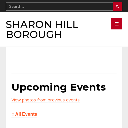
SHARON HILL
BOROUGH
Upcoming Events
View photos from previous events
« All Events