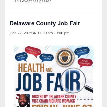
This event has passed.
Delaware County Job Fair
June 27, 2025 @ 11:00 am
-
3:00 pm