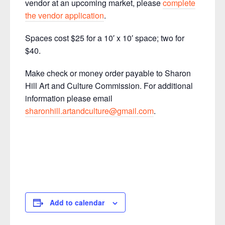
vendor at an upcoming market, please
complete
the vendor application
.
Spaces cost $25 for a 10′ x 10′ space; two for
$40.
Make check or money order payable to Sharon
Hill Art and Culture Commission. For additional
information please email
sharonhill.artandculture@gmail.com
.
Add to calendar