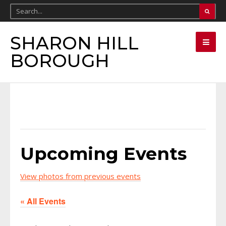
SHARON HILL
BOROUGH
Upcoming Events
View photos from previous events
« All Events