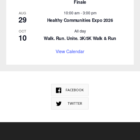
Finale
10:00 am
-
3:00 pm
AUG
29
Healthy Communities Expo 2026
All day
OCT
10
Walk. Run. Unite. 3K/5K Walk & Run
View Calendar
FACEBOOK
TWITTER