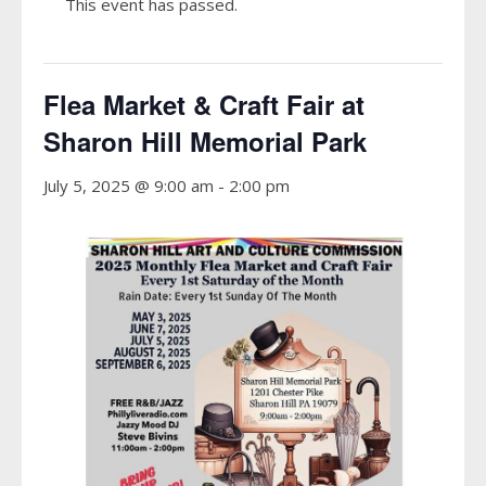
This event has passed.
Flea Market & Craft Fair at
Sharon Hill Memorial Park
July 5, 2025 @ 9:00 am
-
2:00 pm