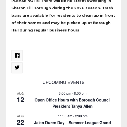
PLEASE NOTE: There will be no street sweeping in
Sharon Hill Borough during the 2026 season. Trash
bags are available for residents to clean up in front
of their homes and may be picked up at Borough
Hall during regular business hours.
UPCOMING EVENTS
6:00 pm
-
8:00 pm
AUG
12
Open Office Hours with Borough Council
President Tanya Allen
11:00 am
-
2:00 pm
AUG
22
Jalen Duren Day – Summer League Grand