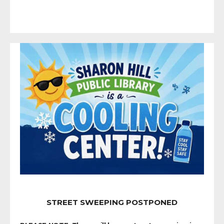
STREET SWEEPING POSTPONED