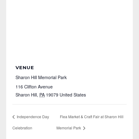
VENUE
Sharon Hill Memorial Park
116 Clifton Avenue
Sharon Hill
,
PA
19079
United States
Independence Day
Flea Market & Craft Fair at Sharon Hill
Celebration
Memorial Park