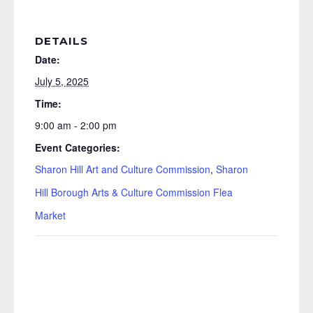
DETAILS
Date:
July 5, 2025
Time:
9:00 am - 2:00 pm
Event Categories:
Sharon Hill Art and Culture Commission
,
Sharon
Hill Borough Arts & Culture Commission Flea
Market