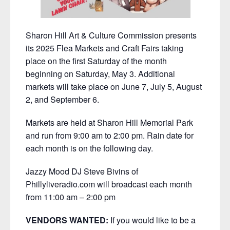
Sharon Hill Art & Culture Commission presents
its 2025 Flea Markets and Craft Fairs taking
place on the first Saturday of the month
beginning on Saturday, May 3. Additional
markets will take place on June 7, July 5, August
2, and September 6.
Markets are held at Sharon Hill Memorial Park
and run from 9:00 am to 2:00 pm. Rain date for
each month is on the following day.
Jazzy Mood DJ Steve Bivins of
Phillyliveradio.com will broadcast each month
from 11:00 am – 2:00 pm
VENDORS WANTED:
If you would like to be a