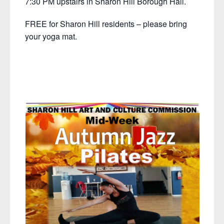
7:30 PM upstairs in Sharon Hill Borough Hall.
FREE for Sharon Hill residents – please bring
your yoga mat.