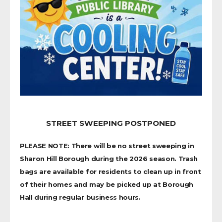
STREET SWEEPING POSTPONED
PLEASE NOTE: There will be no street sweeping in
Sharon Hill Borough during the 2026 season. Trash
bags are available for residents to clean up in front
of their homes and may be picked up at Borough
Hall during regular business hours.