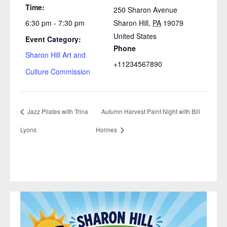
Time:
250 Sharon Avenue
6:30 pm - 7:30 pm
Sharon Hill
,
PA
19079
United States
Event Category:
Phone
Sharon Hill Art and
+11234567890
Culture Commission
Jazz Pilates with Trina
Autumn Harvest Paint Night with Bill
Lyons
Holmes