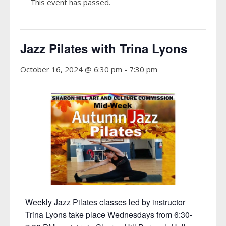
This event has passed.
Jazz Pilates with Trina Lyons
October 16, 2024 @ 6:30 pm
-
7:30 pm
Weekly Jazz Pilates classes led by instructor
Trina Lyons take place Wednesdays from 6:30-