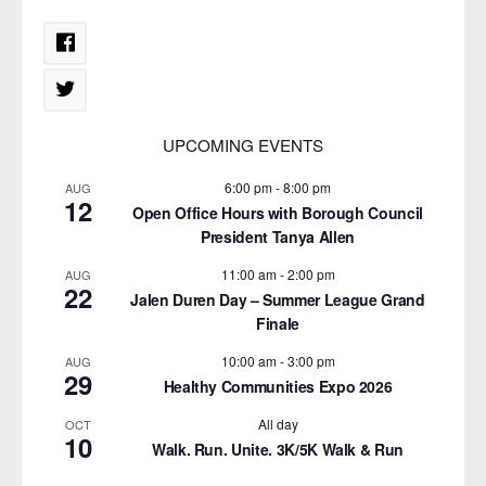
UPCOMING EVENTS
6:00 pm
-
8:00 pm
AUG
12
Open Office Hours with Borough Council
President Tanya Allen
11:00 am
-
2:00 pm
AUG
22
Jalen Duren Day – Summer League Grand
Finale
10:00 am
-
3:00 pm
AUG
29
Healthy Communities Expo 2026
All day
OCT
10
Walk. Run. Unite. 3K/5K Walk & Run