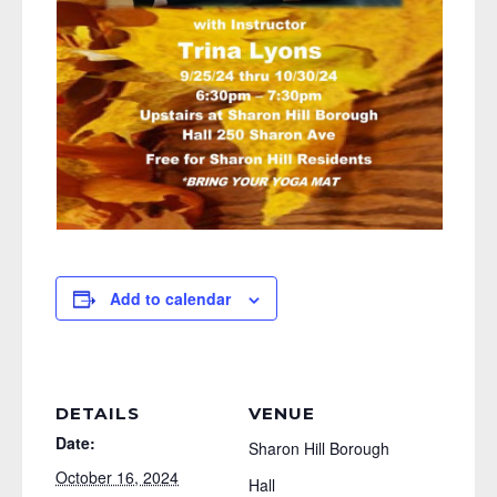
Add to calendar
DETAILS
VENUE
Date:
Sharon Hill Borough
October 16, 2024
Hall