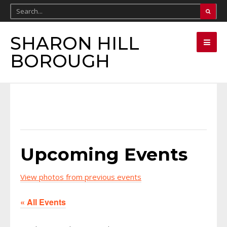
SHARON HILL
BOROUGH
Upcoming Events
View photos from previous events
« All Events