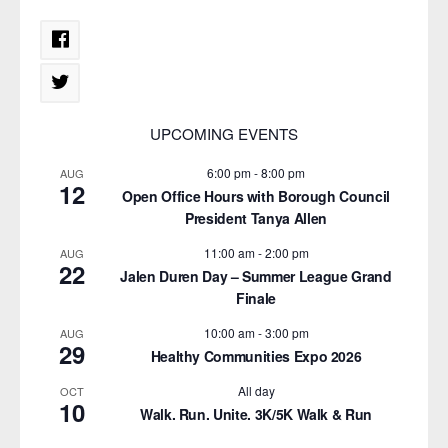
UPCOMING EVENTS
6:00 pm
-
8:00 pm
AUG
12
Open Office Hours with Borough Council
President Tanya Allen
11:00 am
-
2:00 pm
AUG
22
Jalen Duren Day – Summer League Grand
Finale
10:00 am
-
3:00 pm
AUG
29
Healthy Communities Expo 2026
All day
OCT
10
Walk. Run. Unite. 3K/5K Walk & Run