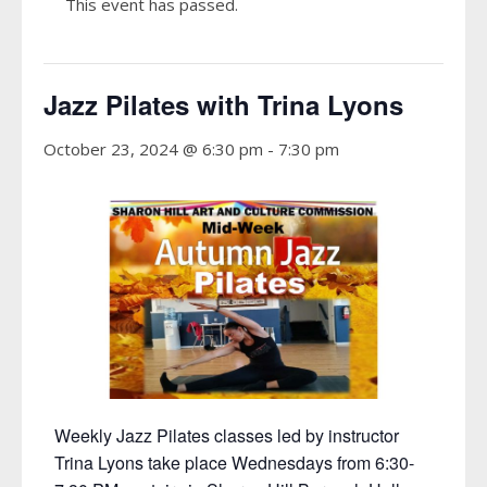
This event has passed.
Jazz Pilates with Trina Lyons
October 23, 2024 @ 6:30 pm
-
7:30 pm
Weekly Jazz Pilates classes led by instructor
Trina Lyons take place Wednesdays from 6:30-