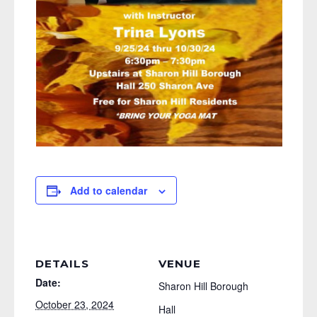
Add to calendar
DETAILS
VENUE
Date:
Sharon Hill Borough
October 23, 2024
Hall