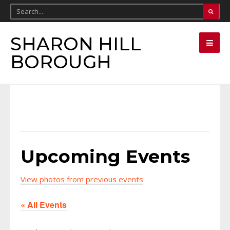
SHARON HILL
BOROUGH
Upcoming Events
View photos from previous events
« All Events