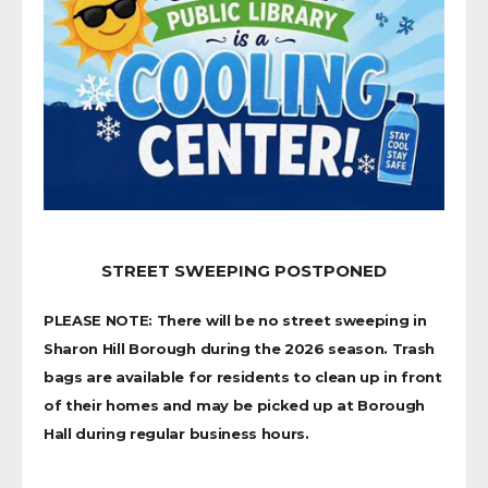
STREET SWEEPING POSTPONED
PLEASE NOTE: There will be no street sweeping in
Sharon Hill Borough during the 2026 season. Trash
bags are available for residents to clean up in front
of their homes and may be picked up at Borough
Hall during regular business hours.