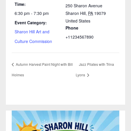
Time:
250 Sharon Avenue
6:30 pm - 7:30 pm
Sharon Hill
,
PA
19079
United States
Event Category:
Phone
Sharon Hill Art and
+11234567890
Culture Commission
Autumn Harvest Paint Night with Bill
Jazz Pilates with Trina
Holmes
Lyons