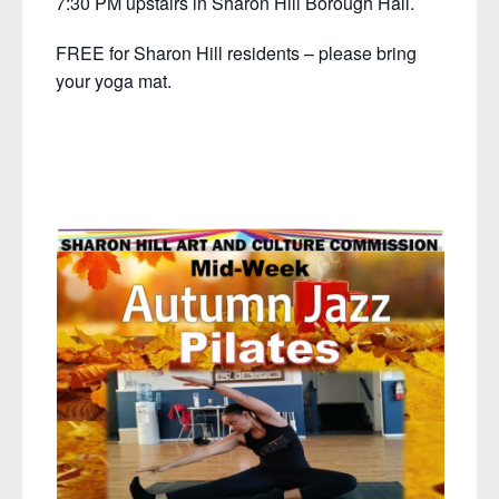
7:30 PM upstairs in Sharon Hill Borough Hall.
FREE for Sharon Hill residents – please bring
your yoga mat.