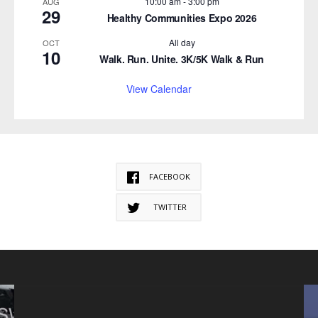
10:00 am
-
3:00 pm
AUG
29
Healthy Communities Expo 2026
All day
OCT
10
Walk. Run. Unite. 3K/5K Walk & Run
View Calendar
FACEBOOK
TWITTER