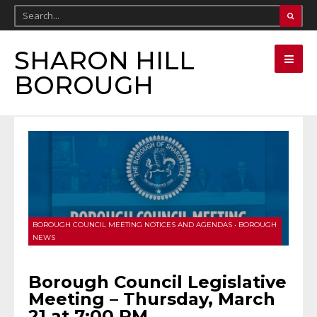
SHARON HILL
BOROUGH
BOROUGH COUNCIL MEETING NOTICES AND AGENDAS
•
BOROUGH
NEWS
Borough Council Legislative
Meeting – Thursday, March
21 at 7:00 PM