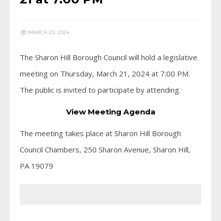
MARCH 20, 2024
The Sharon Hill Borough Council will hold a legislative
meeting on Thursday, March 21, 2024 at 7:00 PM.
The public is invited to participate by attending.
View Meeting Agenda
The meeting takes place at Sharon Hill Borough
Council Chambers, 250 Sharon Avenue, Sharon Hill,
PA 19079