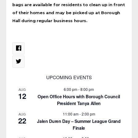
bags are available for residents to clean up in front
of their homes and may be picked up at Borough
Hall during regular business hours.
UPCOMING EVENTS
6:00 pm
-
8:00 pm
AUG
12
Open Office Hours with Borough Council
President Tanya Allen
11:00 am
-
2:00 pm
AUG
22
Jalen Duren Day – Summer League Grand
Finale