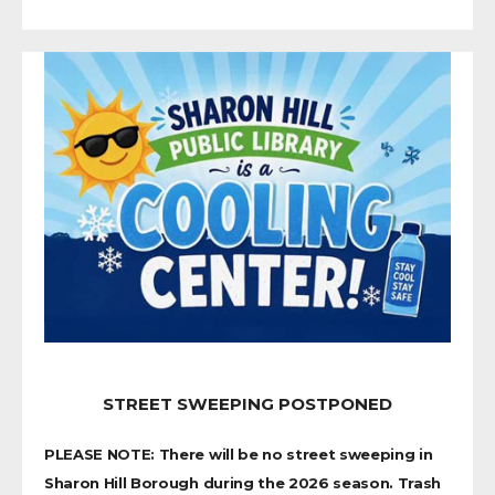
STREET SWEEPING POSTPONED
PLEASE NOTE: There will be no street sweeping in
Sharon Hill Borough during the 2026 season. Trash