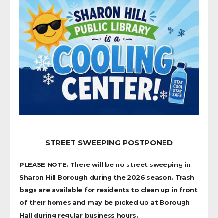
STREET SWEEPING POSTPONED
PLEASE NOTE: There will be no street sweeping in
Sharon Hill Borough during the 2026 season. Trash
bags are available for residents to clean up in front
of their homes and may be picked up at Borough
Hall during regular business hours.