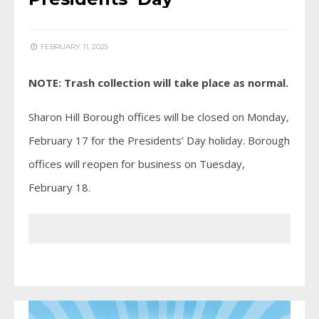
FEBRUARY 11, 2025
NOTE: Trash collection will take place as normal.
Sharon Hill Borough offices will be closed on Monday,
February 17 for the Presidents’ Day holiday. Borough
offices will reopen for business on Tuesday,
February 18.