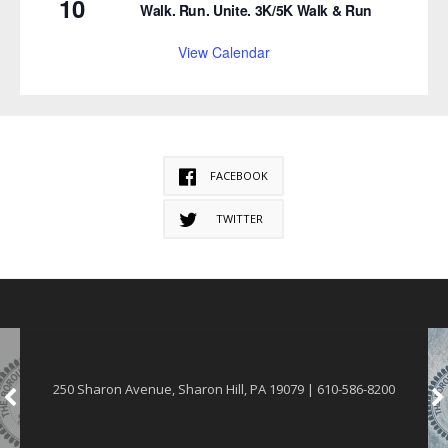
10
Walk. Run. Unite. 3K/5K Walk & Run
View Calendar
FACEBOOK
TWITTER
250 Sharon Avenue, Sharon Hill, PA 19079 | 610-586-8200