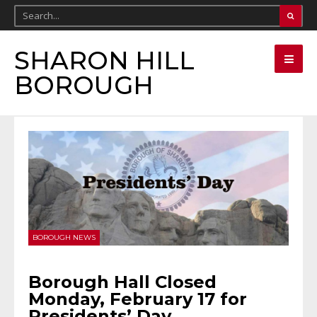
SHARON HILL
BOROUGH
BOROUGH NEWS
Borough Hall Closed
Monday, February 17 for
Presidents’ Day