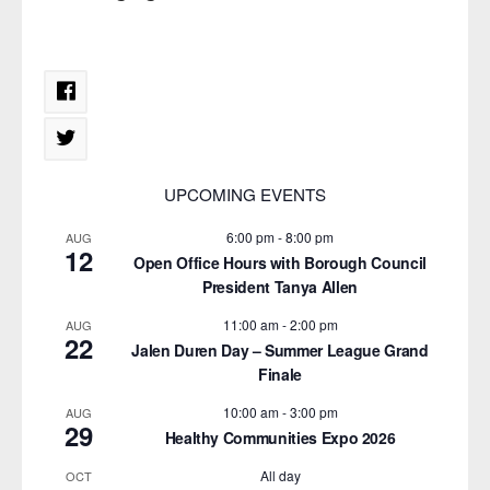
UPCOMING EVENTS
6:00 pm
-
8:00 pm
AUG
12
Open Office Hours with Borough Council
President Tanya Allen
11:00 am
-
2:00 pm
AUG
22
Jalen Duren Day – Summer League Grand
Finale
10:00 am
-
3:00 pm
AUG
29
Healthy Communities Expo 2026
All day
OCT