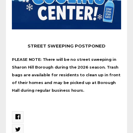
STREET SWEEPING POSTPONED
PLEASE NOTE: There will be no street sweeping in
Sharon Hill Borough during the 2026 season. Trash
bags are available for residents to clean up in front
of their homes and may be picked up at Borough
Hall during regular business hours.