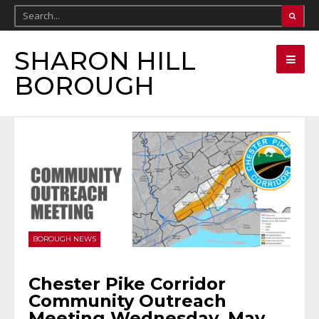
SHARON HILL
BOROUGH
BOROUGH NEWS
Chester Pike Corridor
Community Outreach
Meeting Wednesday, May