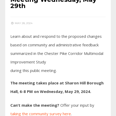
29th
MAY 28, 2024
Learn about and respond to the proposed changes
based on community and administrative feedback
summarized in the Chester Pike Corridor Multimodal
Improvement Study
during this public meeting.
The meeting takes place at Sharon Hill Borough
Hall, 6-8 PM on Wednesday, May 29, 2024.
Can’t make the meeting?
Offer your input by
taking the community survey here
.