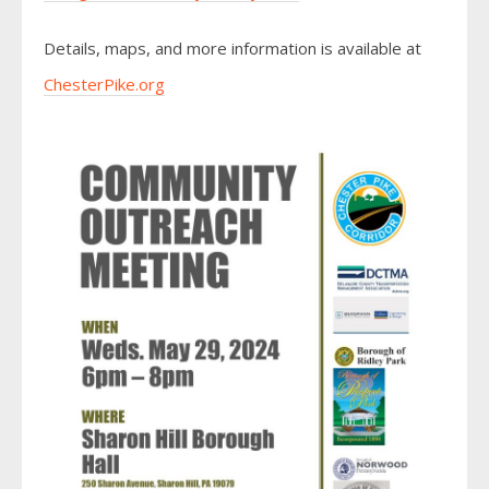
Details, maps, and more information is available at
ChesterPike.org