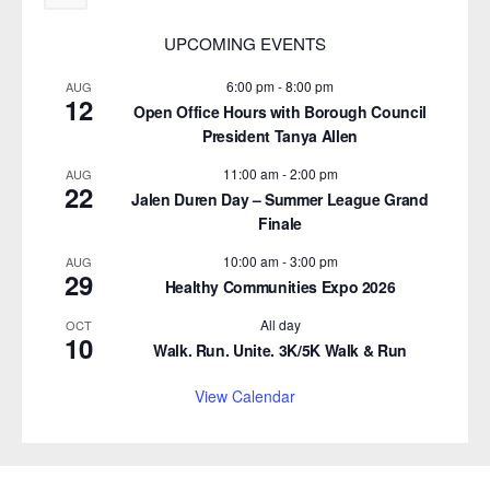
UPCOMING EVENTS
6:00 pm
-
8:00 pm
AUG
12
Open Office Hours with Borough Council
President Tanya Allen
11:00 am
-
2:00 pm
AUG
22
Jalen Duren Day – Summer League Grand
Finale
10:00 am
-
3:00 pm
AUG
29
Healthy Communities Expo 2026
All day
OCT
10
Walk. Run. Unite. 3K/5K Walk & Run
View Calendar