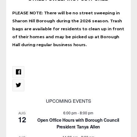
PLEASE NOTE: There will be no street sweeping in
Sharon Hill Borough during the 2026 season. Trash
bags are available for residents to clean up in front
of their homes and may be picked up at Borough
Hall during regular business hours.
UPCOMING EVENTS
6:00 pm
-
8:00 pm
AUG
12
Open Office Hours with Borough Council
President Tanya Allen