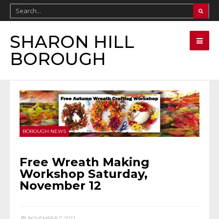
SHARON HILL
BOROUGH
BOROUGH NEWS
Free Wreath Making
Workshop Saturday,
November 12
NOVEMBER 7, 2022