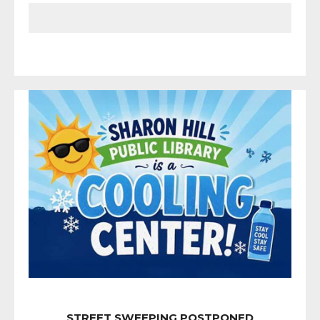
STREET SWEEPING POSTPONED