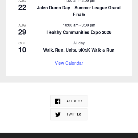
11:00 am
-
2:00 pm
AUG
22
Jalen Duren Day – Summer League Grand
Finale
10:00 am
-
3:00 pm
AUG
29
Healthy Communities Expo 2026
All day
OCT
10
Walk. Run. Unite. 3K/5K Walk & Run
View Calendar
FACEBOOK
TWITTER