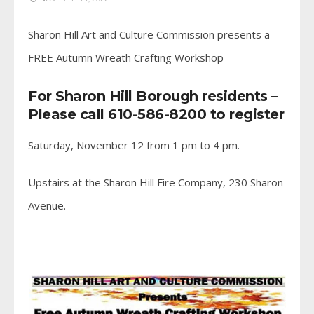
Sharon Hill Art and Culture Commission presents a
FREE Autumn Wreath Crafting Workshop
For Sharon Hill Borough residents –
Please call 610-586-8200 to register
Saturday, November 12 from 1 pm to 4 pm.
Upstairs at the Sharon Hill Fire Company, 230 Sharon
Avenue.