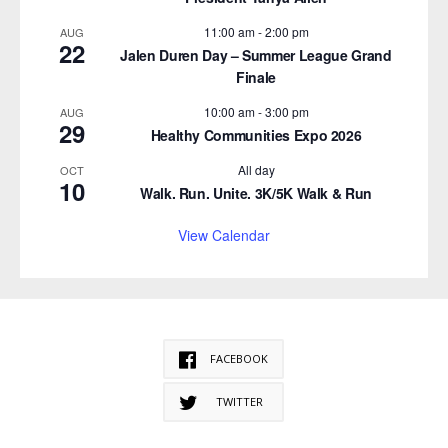
11:00 am
-
2:00 pm
AUG
22
Jalen Duren Day – Summer League Grand
Finale
10:00 am
-
3:00 pm
AUG
29
Healthy Communities Expo 2026
All day
OCT
10
Walk. Run. Unite. 3K/5K Walk & Run
View Calendar
FACEBOOK
TWITTER