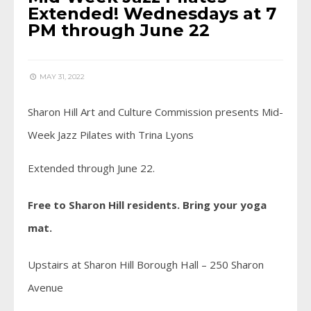
Extended! Wednesdays at 7
PM through June 22
MAY 31, 2022
Sharon Hill Art and Culture Commission presents Mid-
Week Jazz Pilates with Trina Lyons
Extended through June 22.
Free to Sharon Hill residents. Bring your yoga
mat.
Upstairs at Sharon Hill Borough Hall – 250 Sharon
Avenue