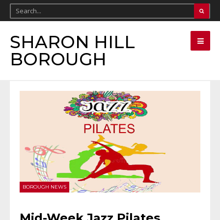
SHARON HILL
BOROUGH
BOROUGH NEWS
Mid-Week Jazz Pilates