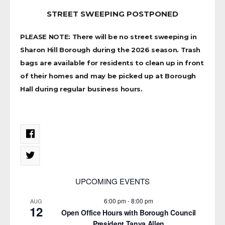
STREET SWEEPING POSTPONED
PLEASE NOTE: There will be no street sweeping in
Sharon Hill Borough during the 2026 season. Trash
bags are available for residents to clean up in front
of their homes and may be picked up at Borough
Hall during regular business hours.
UPCOMING EVENTS
6:00 pm
-
8:00 pm
AUG
12
Open Office Hours with Borough Council
President Tanya Allen