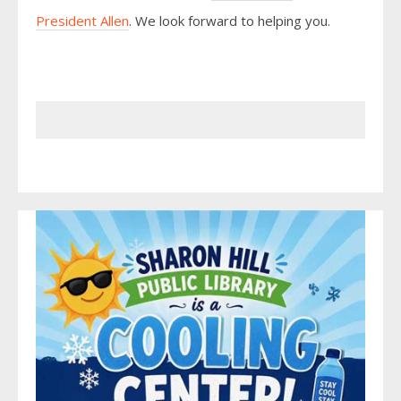
President Allen
. We look forward to helping you.