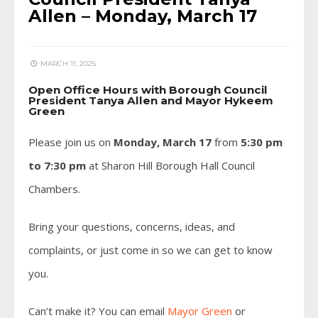
Allen – Monday, March 17
MARCH 11, 2025
Open Office Hours with Borough Council
President Tanya Allen and Mayor Hykeem
Green
Please join us on
Monday, March 17
from
5:30 pm
to 7:30 pm
at Sharon Hill Borough Hall Council
Chambers.
Bring your questions, concerns, ideas, and
complaints, or just come in so we can get to know
you.
Can’t make it? You can email
Mayor Green
or