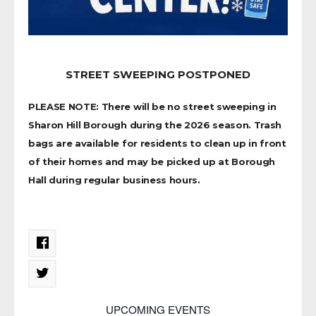
STREET SWEEPING POSTPONED
PLEASE NOTE: There will be no street sweeping in
Sharon Hill Borough during the 2026 season. Trash
bags are available for residents to clean up in front
of their homes and may be picked up at Borough
Hall during regular business hours.
UPCOMING EVENTS