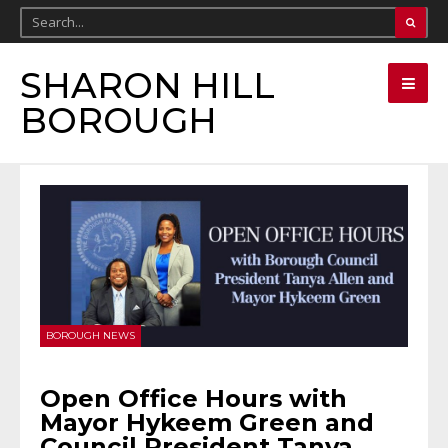
SHARON HILL
BOROUGH
BOROUGH NEWS
Open Office Hours with
Mayor Hykeem Green and
Council President Tanya