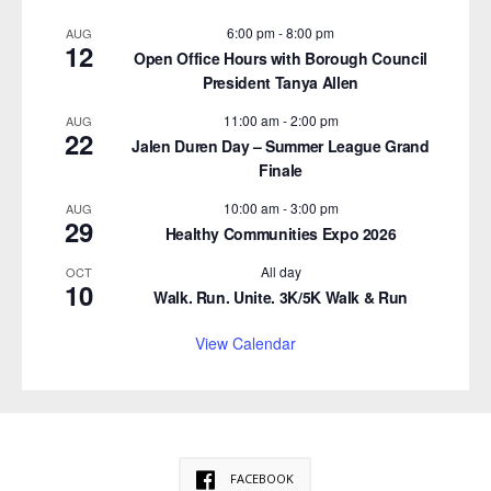
6:00 pm
-
8:00 pm
AUG
12
Open Office Hours with Borough Council
President Tanya Allen
11:00 am
-
2:00 pm
AUG
22
Jalen Duren Day – Summer League Grand
Finale
10:00 am
-
3:00 pm
AUG
29
Healthy Communities Expo 2026
All day
OCT
10
Walk. Run. Unite. 3K/5K Walk & Run
View Calendar
FACEBOOK