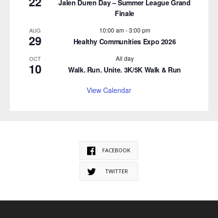
22
Jalen Duren Day – Summer League Grand
Finale
10:00 am
-
3:00 pm
AUG
29
Healthy Communities Expo 2026
All day
OCT
10
Walk. Run. Unite. 3K/5K Walk & Run
View Calendar
FACEBOOK
TWITTER