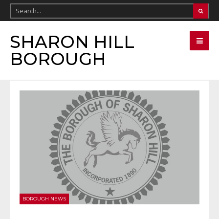
SHARON HILL
BOROUGH
BOROUGH NEWS