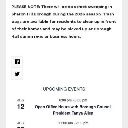
PLEASE NOTE: There will be no street sweeping in
Sharon Hill Borough during the 2026 season. Trash
bags are available for residents to clean up in front
of their homes and may be picked up at Borough
Hall during regular business hours.
UPCOMING EVENTS
6:00 pm
-
8:00 pm
AUG
12
Open Office Hours with Borough Council
President Tanya Allen
11:00 am
-
2:00 pm
AUG