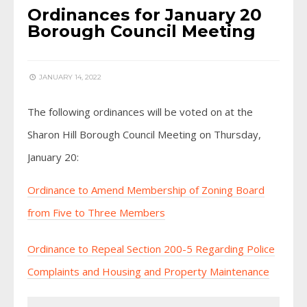
Ordinances for January 20
Borough Council Meeting
JANUARY 14, 2022
The following ordinances will be voted on at the
Sharon Hill Borough Council Meeting on Thursday,
January 20:
Ordinance to Amend Membership of Zoning Board
from Five to Three Members
Ordinance to Repeal Section 200-5 Regarding Police
Complaints and Housing and Property Maintenance