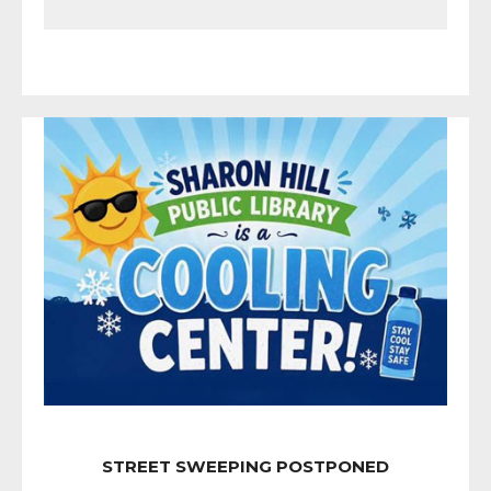
STREET SWEEPING POSTPONED