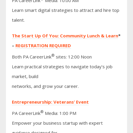
PA CareerLink
Media: 10:00 AM
Learn smart digital strategies to attract and hire top
talent.
The Start Up Of You: Community Lunch & Learn
*
–
REGISTRATION REQUIRED
®
Both PA CareerLink
sites: 12:00 Noon
Learn practical strategies to navigate today’s job
market, build
networks, and grow your career.
Entrepreneurship: Veterans’ Event
®
PA CareerLink
Media: 1:00 PM
Empower your business startup with expert
guidance designed for