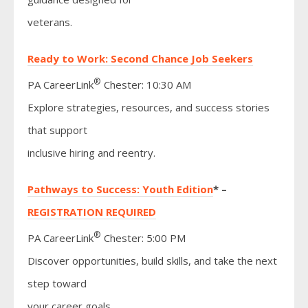
veterans.
Ready to Work: Second Chance Job Seekers
®
PA CareerLink
Chester: 10:30 AM
Explore strategies, resources, and success stories
that support
inclusive hiring and reentry.
Pathways to Success: Youth Edition
* –
REGISTRATION REQUIRED
®
PA CareerLink
Chester: 5:00 PM
Discover opportunities, build skills, and take the next
step toward
your career goals.