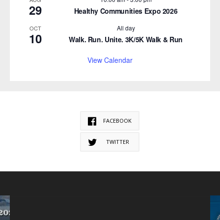
29
Healthy Communities Expo 2026
All day
OCT
10
Walk. Run. Unite. 3K/5K Walk & Run
View Calendar
FACEBOOK
TWITTER