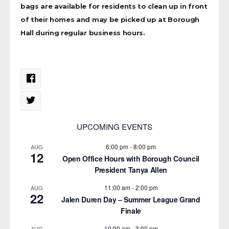
bags are available for residents to clean up in front
of their homes and may be picked up at Borough
Hall during regular business hours.
UPCOMING EVENTS
6:00 pm
-
8:00 pm
AUG
12
Open Office Hours with Borough Council
President Tanya Allen
11:00 am
-
2:00 pm
AUG
22
Jalen Duren Day – Summer League Grand
Finale
10:00 am
-
3:00 pm
AUG