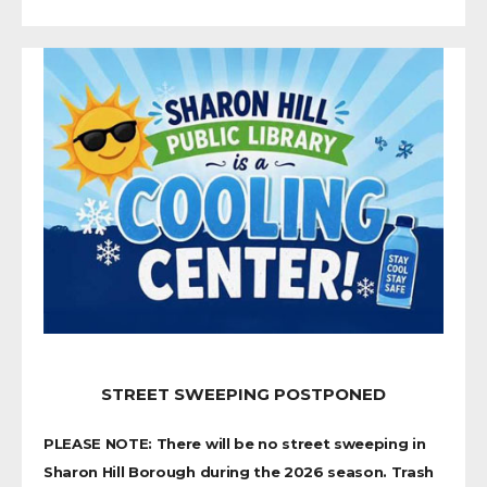
STREET SWEEPING POSTPONED
PLEASE NOTE: There will be no street sweeping in
Sharon Hill Borough during the 2026 season. Trash