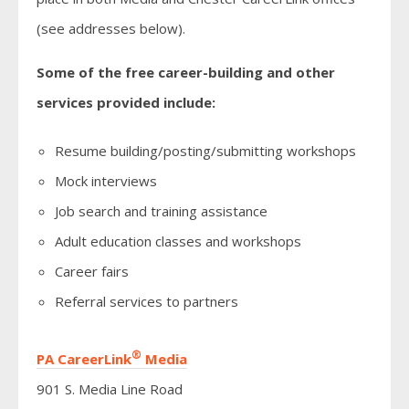
(see addresses below).
Some of the free career-building and other
services provided include:
Resume building/posting/submitting workshops
Mock interviews
Job search and training assistance
Adult education classes and workshops
Career fairs
Referral services to partners
®
PA CareerLink
Media
901 S. Media Line Road