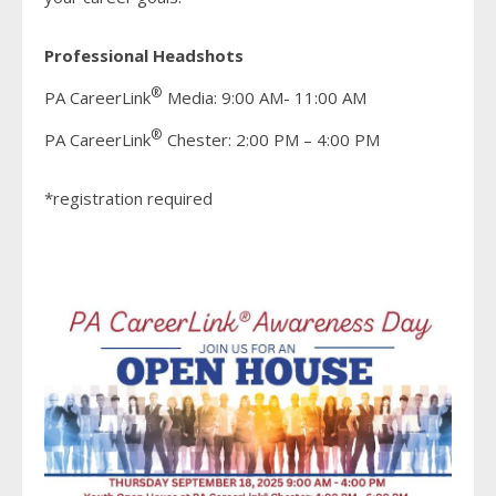
Professional Headshots
®
PA CareerLink
Media: 9:00 AM- 11:00 AM
®
PA CareerLink
Chester: 2:00 PM – 4:00 PM
*registration required