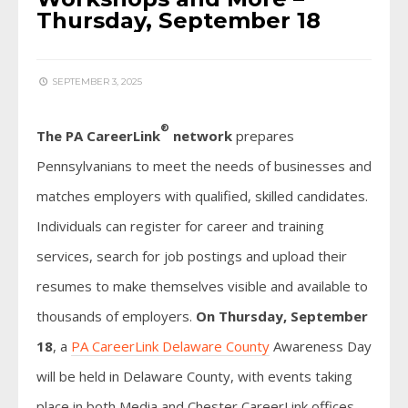
Thursday, September 18
SEPTEMBER 3, 2025
®
The PA CareerLink
network
prepares
Pennsylvanians to meet the needs of businesses and
matches employers with qualified, skilled candidates.
Individuals can register for career and training
services, search for job postings and upload their
resumes to make themselves visible and available to
thousands of employers.
On Thursday, September
18
, a
PA CareerLink Delaware County
Awareness Day
will be held in Delaware County, with events taking
place in both Media and Chester CareerLink offices