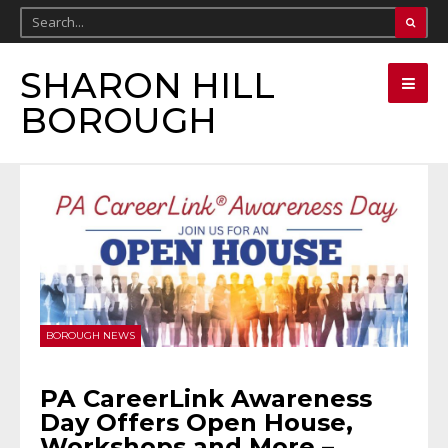
SHARON HILL
BOROUGH
BOROUGH NEWS
PA CareerLink Awareness
Day Offers Open House,
Workshops and More –