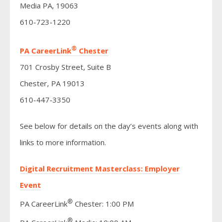
Media PA, 19063
610-723-1220
®
PA CareerLink
Chester
701 Crosby Street, Suite B
Chester, PA 19013
610-447-3350
See below for details on the day’s events along with
links to more information.
Digital Recruitment Masterclass: Employer
Event
®
PA CareerLink
Chester: 1:00 PM
®