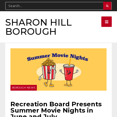
SHARON HILL
BOROUGH
BOROUGH NEWS
Recreation Board Presents
Summer Movie Nights in
June and July