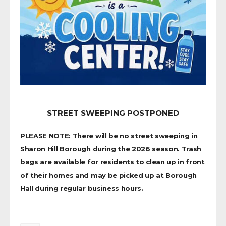
STREET SWEEPING POSTPONED
PLEASE NOTE: There will be no street sweeping in
Sharon Hill Borough during the 2026 season. Trash
bags are available for residents to clean up in front
of their homes and may be picked up at Borough
Hall during regular business hours.