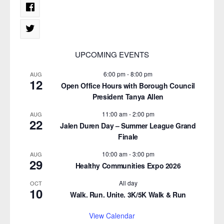
UPCOMING EVENTS
6:00 pm
-
8:00 pm
AUG
12
Open Office Hours with Borough Council
President Tanya Allen
11:00 am
-
2:00 pm
AUG
22
Jalen Duren Day – Summer League Grand
Finale
10:00 am
-
3:00 pm
AUG
29
Healthy Communities Expo 2026
All day
OCT
10
Walk. Run. Unite. 3K/5K Walk & Run
View Calendar