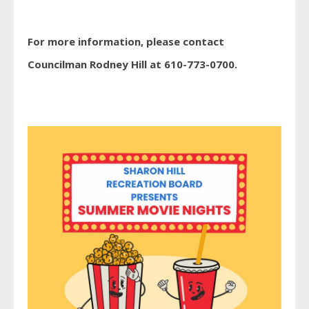
For more information, please contact
Councilman Rodney Hill at 610-773-0700.