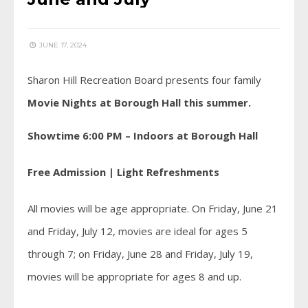
JUNE 17, 2024
Sharon Hill Recreation Board presents four family
Movie Nights at Borough Hall this summer.
Showtime 6:00 PM – Indoors at Borough Hall
Free Admission | Light Refreshments
All movies will be age appropriate. On Friday, June 21
and Friday, July 12, movies are ideal for ages 5
through 7; on Friday, June 28 and Friday, July 19,
movies will be appropriate for ages 8 and up.