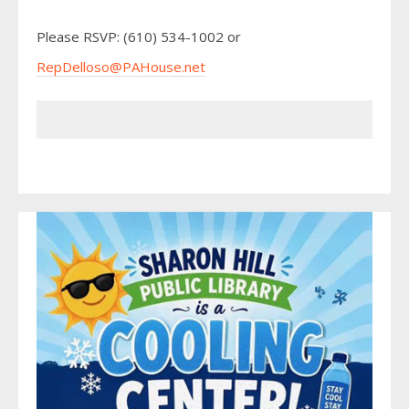
Please RSVP: (610) 534-1002 or
RepDelloso@PAHouse.net