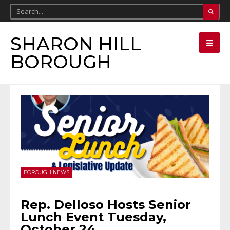
SHARON HILL
BOROUGH
BOROUGH NEWS
Rep. Delloso Hosts Senior
Lunch Event Tuesday,
October 24