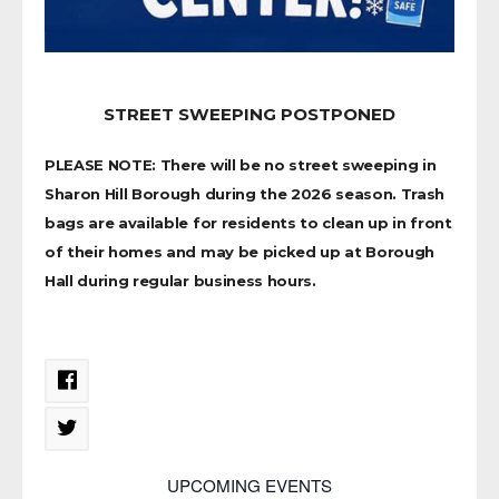
STREET SWEEPING POSTPONED
PLEASE NOTE: There will be no street sweeping in
Sharon Hill Borough during the 2026 season. Trash
bags are available for residents to clean up in front
of their homes and may be picked up at Borough
Hall during regular business hours.
UPCOMING EVENTS