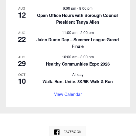
6:00 pm
-
8:00 pm
AUG
12
Open Office Hours with Borough Council
President Tanya Allen
11:00 am
-
2:00 pm
AUG
22
Jalen Duren Day – Summer League Grand
Finale
10:00 am
-
3:00 pm
AUG
29
Healthy Communities Expo 2026
All day
OCT
10
Walk. Run. Unite. 3K/5K Walk & Run
View Calendar
FACEBOOK