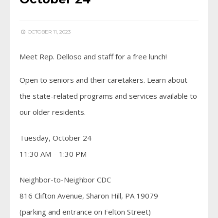
OCTOBER 11, 2023
Meet Rep. Delloso and staff for a free lunch!
Open to seniors and their caretakers. Learn about
the state-related programs and services available to
our older residents.
Tuesday, October 24
11:30 AM – 1:30 PM
Neighbor-to-Neighbor CDC
816 Clifton Avenue, Sharon Hill, PA 19079
(parking and entrance on Felton Street)