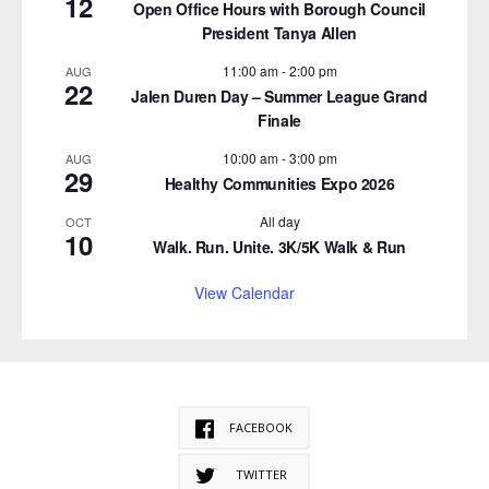
12
Open Office Hours with Borough Council
President Tanya Allen
11:00 am
-
2:00 pm
AUG
22
Jalen Duren Day – Summer League Grand
Finale
10:00 am
-
3:00 pm
AUG
29
Healthy Communities Expo 2026
All day
OCT
10
Walk. Run. Unite. 3K/5K Walk & Run
View Calendar
FACEBOOK
TWITTER