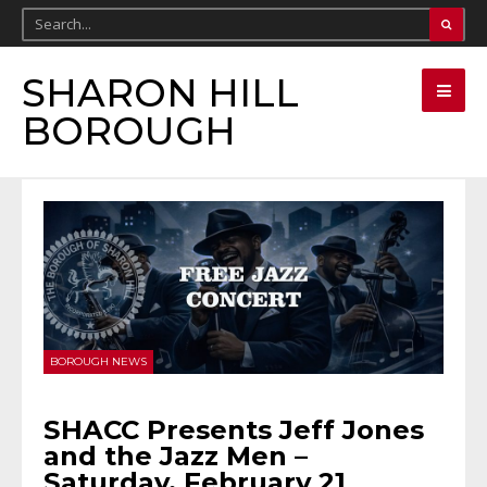
SHARON HILL
BOROUGH
BOROUGH NEWS
SHACC Presents Jeff Jones
and the Jazz Men –
Saturday, February 21