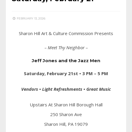
FEBRUARY 13, 2026
Sharon Hill Art & Culture Commission Presents
– Meet Thy Neighbor –
Jeff Jones and the Jazz Men
Saturday, February 21st • 3 PM – 5 PM
Vendors • Light Refreshments • Great Music
Upstairs At Sharon Hill Borough Hall
250 Sharon Ave
Sharon Hill, PA 19079