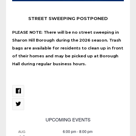
STREET SWEEPING POSTPONED
PLEASE NOTE: There will be no street sweeping in
Sharon Hill Borough during the 2026 season. Trash
bags are available for residents to clean up in front
of their homes and may be picked up at Borough
Hall during regular business hours.
UPCOMING EVENTS
6:00 pm
-
8:00 pm
AUG