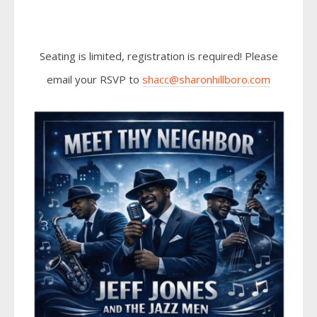
Seating is limited, registration is required! Please
email your RSVP to
shacc@sharonhillboro.com