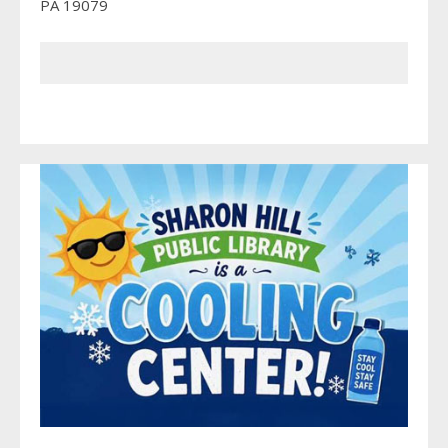
PA 19079