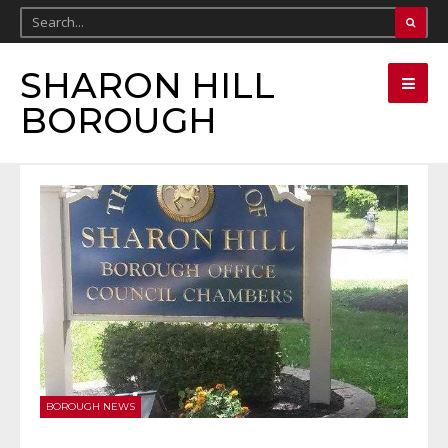
SHARON HILL
BOROUGH
BOROUGH NEWS