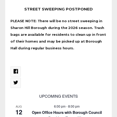
STREET SWEEPING POSTPONED
PLEASE NOTE: There will be no street sweeping in
Sharon Hill Borough during the 2026 season. Trash
bags are available for residents to clean up in front
of their homes and may be picked up at Borough
Hall during regular business hours.
UPCOMING EVENTS
6:00 pm
-
8:00 pm
AUG
12
Open Office Hours with Borough Council