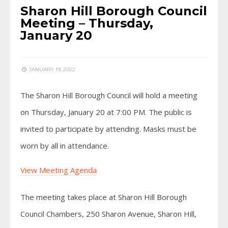
Sharon Hill Borough Council
Meeting – Thursday,
January 20
JANUARY 19, 2022
The Sharon Hill Borough Council will hold a meeting
on Thursday, January 20 at 7:00 PM. The public is
invited to participate by attending. Masks must be
worn by all in attendance.
View Meeting Agenda
The meeting takes place at Sharon Hill Borough
Council Chambers, 250 Sharon Avenue, Sharon Hill,