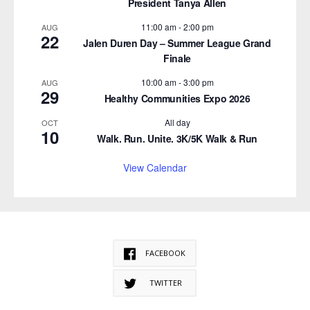
President Tanya Allen
11:00 am
-
2:00 pm
AUG
22
Jalen Duren Day – Summer League Grand
Finale
10:00 am
-
3:00 pm
AUG
29
Healthy Communities Expo 2026
All day
OCT
10
Walk. Run. Unite. 3K/5K Walk & Run
View Calendar
FACEBOOK
TWITTER