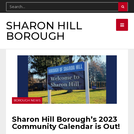
SHARON HILL
BOROUGH
BOROUGH NEWS
Sharon Hill Borough’s 2023
Community Calendar is Out!