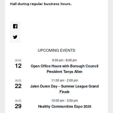
Hall during regular business hours.
UPCOMING EVENTS
6:00 pm
-
8:00 pm
AUG
12
Open Office Hours with Borough Council
President Tanya Allen
11:00 am
-
2:00 pm
AUG
22
Jalen Duren Day – Summer League Grand
Finale
10:00 am
-
3:00 pm
AUG
29
Healthy Communities Expo 2026