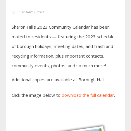
FEBRUARY 2, 2023
Sharon Hill’s 2023 Community Calendar has been
mailed to residents — featuring the 2023 schedule
of borough holidays, meeting dates, and trash and
recycling information, plus important contacts,
community events, photos, and so much more!
Additional copies are available at Borough Hall.
Click the image below to
download the full calendar
.