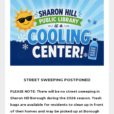
STREET SWEEPING POSTPONED
PLEASE NOTE: There will be no street sweeping in
Sharon Hill Borough during the 2026 season. Trash
bags are available for residents to clean up in front
of their homes and may be picked up at Borough