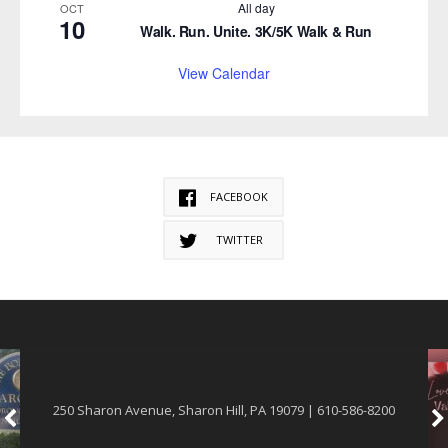
All day
OCT
10
Walk. Run. Unite. 3K/5K Walk & Run
View Calendar
FACEBOOK
TWITTER
250 Sharon Avenue, Sharon Hill, PA 19079 | 610-586-8200