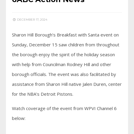
DECEMBER 17, 2024
Sharon Hill Borough’s Breakfast with Santa event on
Sunday, December 15 saw children from throughout
the borough enjoy the spirit of the holiday season
with help from Councilman Rodney Hill and other
borough officials. The event was also facilitated by
assistance from Sharon Hill native Jalen Duren, center
for the NBA’s Detroit Pistons.
Watch coverage of the event from WPVI Channel 6
below: