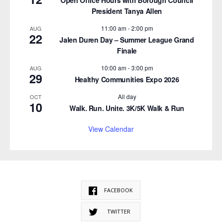
President Tanya Allen
11:00 am
-
2:00 pm
AUG
22
Jalen Duren Day – Summer League Grand
Finale
10:00 am
-
3:00 pm
AUG
29
Healthy Communities Expo 2026
All day
OCT
10
Walk. Run. Unite. 3K/5K Walk & Run
View Calendar
FACEBOOK
TWITTER