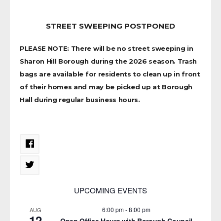
STREET SWEEPING POSTPONED
PLEASE NOTE: There will be no street sweeping in
Sharon Hill Borough during the 2026 season. Trash
bags are available for residents to clean up in front
of their homes and may be picked up at Borough
Hall during regular business hours.
UPCOMING EVENTS
6:00 pm
-
8:00 pm
AUG
12
Open Office Hours with Borough Council