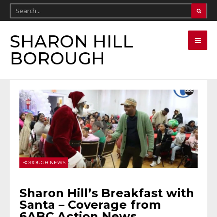
SHARON HILL
BOROUGH
BOROUGH NEWS
Sharon Hill’s Breakfast with
Santa – Coverage from
6ABC Action News