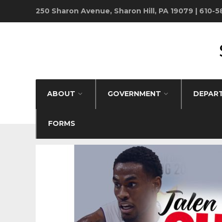
250 Sharon Avenue, Sharon Hill, PA 19079 | 610-
ABOUT
GOVERNMENT
DEPAR
FORMS