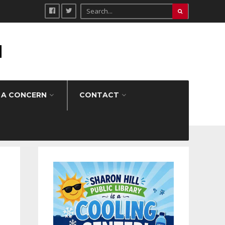
H
 A CONCERN
CONTACT