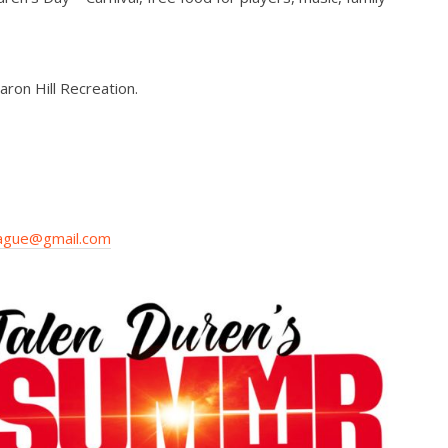
ron Hill Recreation.
ague@gmail.com