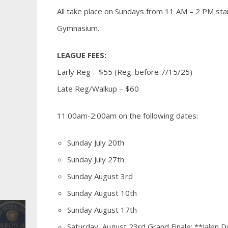
All take place on Sundays from 11 AM – 2 PM star
Gymnasium.
LEAGUE FEES:
Early Reg – $55 (Reg. before 7/15/25)
Late Reg/Walkup – $60
11:00am-2:00am on the following dates:
Sunday July 20th
Sunday July 27th
Sunday August 3rd
Sunday August 10th
Sunday August 17th
Saturday, August 23rd Grand Finale: **Jalen Du