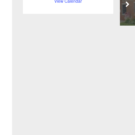
View Calendar