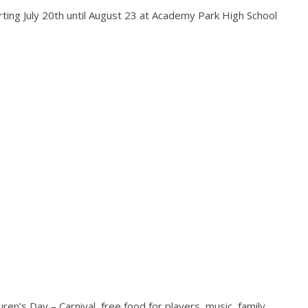
ting July 20th until August 23 at Academy Park High School
ren’s Day – Carnival, free food for players, music, family