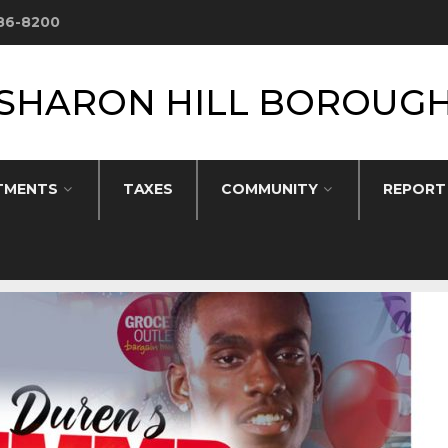
586-8200
SHARON HILL BOROUG
TMENTS
TAXES
COMMUNITY
REPORT