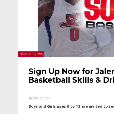
BOROUGH NEWS
Sign Up Now for Jal
Basketball Skills & Dr
JULY 29, 2025
Boys and Girls ages 6 to 13 are invited to r