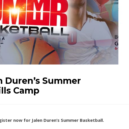
en Duren’s Summer
ills Camp
egister now for Jalen Duren’s Summer Basketball.