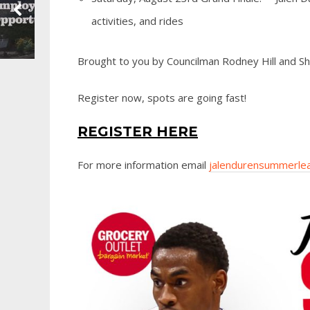
activities, and rides
Brought to you by Councilman Rodney Hill and Sha
Register now, spots are going fast!
REGISTER HERE
For more information email
jalendurensummerle