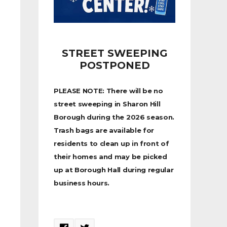
STREET SWEEPING
POSTPONED
PLEASE NOTE: There will be no
street sweeping in Sharon Hill
Borough during the 2026 season.
Trash bags are available for
residents to clean up in front of
their homes and may be picked
up at Borough Hall during regular
business hours.