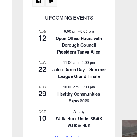
UPCOMING EVENTS
6:00 pm
-
8:00 pm
AUG
12
Open Office Hours with
Borough Council
President Tanya Allen
11:00 am
-
2:00 pm
AUG
22
Jalen Duren Day – Summer
League Grand Finale
10:00 am
-
3:00 pm
AUG
29
Healthy Communities
Expo 2026
All day
OCT
10
Walk. Run. Unite. 3K/5K
Walk & Run