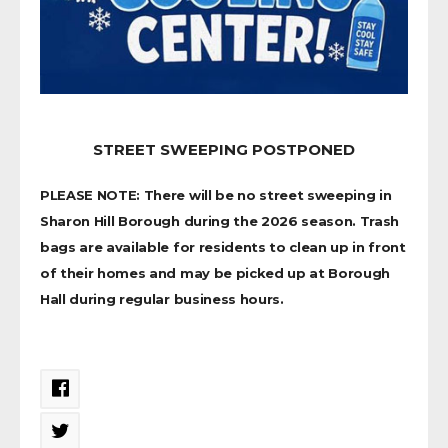
STREET SWEEPING POSTPONED
PLEASE NOTE: There will be no street sweeping in
Sharon Hill Borough during the 2026 season. Trash
bags are available for residents to clean up in front
of their homes and may be picked up at Borough
Hall during regular business hours.