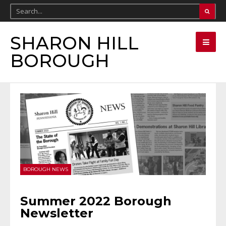
SHARON HILL
BOROUGH
BOROUGH NEWS
Summer 2022 Borough
Newsletter