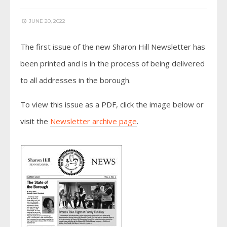
JUNE 20, 2022
The first issue of the new Sharon Hill Newsletter has
been printed and is in the process of being delivered
to all addresses in the borough.
To view this issue as a PDF, click the image below or
visit the
Newsletter archive page
.