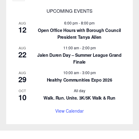
UPCOMING EVENTS
6:00 pm
-
8:00 pm
AUG
12
Open Office Hours with Borough Council
President Tanya Allen
11:00 am
-
2:00 pm
AUG
22
Jalen Duren Day – Summer League Grand
Finale
10:00 am
-
3:00 pm
AUG
29
Healthy Communities Expo 2026
All day
OCT
10
Walk. Run. Unite. 3K/5K Walk & Run
View Calendar