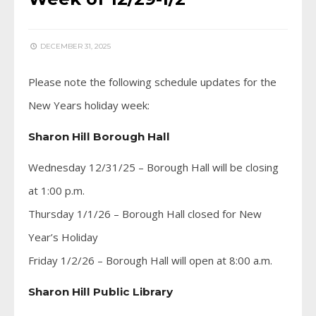
DECEMBER 31, 2025
Please note the following schedule updates for the
New Years holiday week:
Sharon Hill Borough Hall
Wednesday 12/31/25 – Borough Hall will be closing
at 1:00 p.m.
Thursday 1/1/26 – Borough Hall closed for New
Year’s Holiday
Friday 1/2/26 – Borough Hall will open at 8:00 a.m.
Sharon Hill Public Library