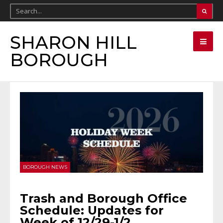
SHARON HILL
BOROUGH
BOROUGH NEWS
Trash and Borough Office
Schedule: Updates for
Week of 12/29-1/2