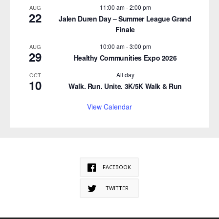
11:00 am
-
2:00 pm
AUG
22
Jalen Duren Day – Summer League Grand
Finale
10:00 am
-
3:00 pm
AUG
29
Healthy Communities Expo 2026
All day
OCT
10
Walk. Run. Unite. 3K/5K Walk & Run
View Calendar
FACEBOOK
TWITTER