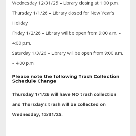
Wednesday 12/31/25 – Library closing at 1:00 p.m.
Thursday 1/1/26 – Library closed for New Year’s
Holiday
Friday 1/2/26 – Library will be open from 9:00 a.m. –
4:00 p.m.
Saturday 1/3/26 – Library will be open from 9:00 a.m.
– 4:00 p.m.
Please note the following Trash Collection
Schedule Change
Thursday 1/1/26 will have NO trash collection
and Thursday’s trash will be collected on
Wednesday, 12/31/25.