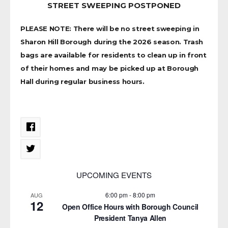
STREET SWEEPING POSTPONED
PLEASE NOTE: There will be no street sweeping in
Sharon Hill Borough during the 2026 season. Trash
bags are available for residents to clean up in front
of their homes and may be picked up at Borough
Hall during regular business hours.
UPCOMING EVENTS
6:00 pm
-
8:00 pm
AUG
12
Open Office Hours with Borough Council
President Tanya Allen