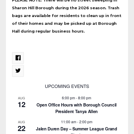
Sharon Hill Borough during the 2026 season. Trash
bags are available for residents to clean up in front
of their homes and may be picked up at Borough
Hall during regular business hours.
UPCOMING EVENTS
6:00 pm
-
8:00 pm
AUG
12
Open Office Hours with Borough Council
President Tanya Allen
11:00 am
-
2:00 pm
AUG
22
Jalen Duren Day – Summer League Grand