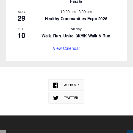
Finale
10:00 am
-
3:00 pm
AUG
29
Healthy Communities Expo 2026
All day
OCT
10
Walk. Run. Unite. 3K/5K Walk & Run
View Calendar
FACEBOOK
TWITTER