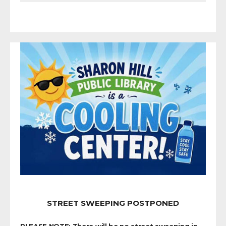
STREET SWEEPING POSTPONED
PLEASE NOTE: There will be no street sweeping in