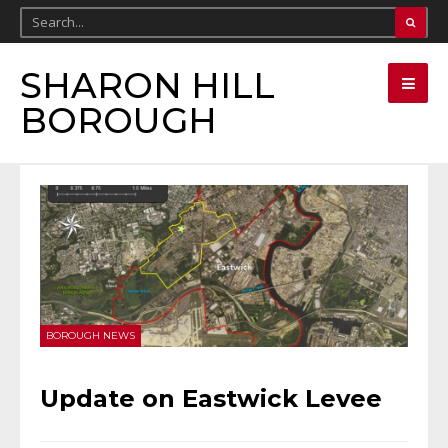
SHARON HILL
BOROUGH
BOROUGH NEWS
Update on Eastwick Levee