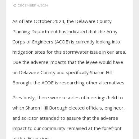
DECEMBER 4, 2024
As of late October 2024, the Delaware County
Planning Department has indicated that the Army
Corps of Engineers (ACOE) is currently looking into
mitigation sites for this stormwater issue in our area.
Due the adverse impacts that the levee would have
on Delaware County and specifically Sharon Hill
Borough, the ACOE is researching other alternatives.
Previously, there were a series of meetings held to
which Sharon Hill Borough elected officials, engineer,
and solicitor attended to assure that the adverse
impact to our community remained at the forefront
of the discussions.