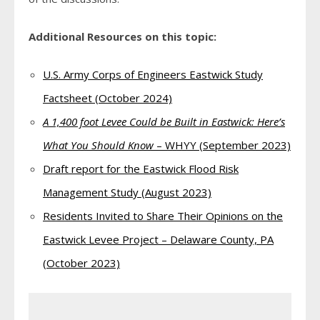
Additional Resources on this topic:
U.S. Army Corps of Engineers Eastwick Study
Factsheet (October 2024)
A 1,400 foot Levee Could be Built in Eastwick: Here’s
What You Should Know
– WHYY (September 2023)
Draft report for the Eastwick Flood Risk
Management Study (August 2023)
Residents Invited to Share Their Opinions on the
Eastwick Levee Project – Delaware County, PA
(October 2023)