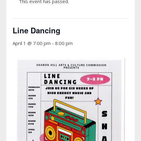
This event has passed.
Line Dancing
April 1 @ 7:00 pm
-
8:00 pm