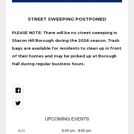
STREET SWEEPING POSTPONED
PLEASE NOTE: There will be no street sweeping in
Sharon Hill Borough during the 2026 season. Trash
bags are available for residents to clean up in front
of their homes and may be picked up at Borough
Hall during regular business hours.
UPCOMING EVENTS
6:00 pm
-
8:00 pm
AUG