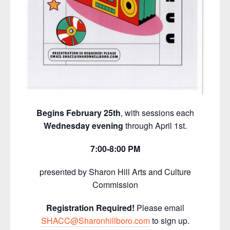
Begins February 25th
, with sessions each
Wednesday evening
through April 1st.
7:00-8:00 PM
presented by Sharon Hill Arts and Culture
Commission
Registration Required!
Please email
SHACC@Sharonhillboro.com
to sign up.