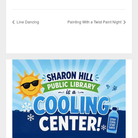
Line Dancing
Painting With a Twist Paint Night