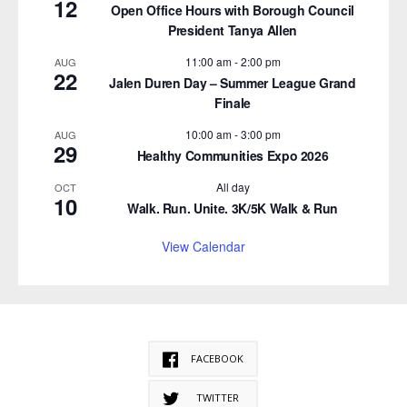
12
Open Office Hours with Borough Council
President Tanya Allen
11:00 am
-
2:00 pm
AUG
22
Jalen Duren Day – Summer League Grand
Finale
10:00 am
-
3:00 pm
AUG
29
Healthy Communities Expo 2026
All day
OCT
10
Walk. Run. Unite. 3K/5K Walk & Run
View Calendar
FACEBOOK
TWITTER