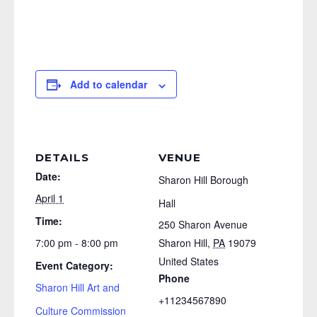
Add to calendar
DETAILS
VENUE
Date:
Sharon Hill Borough
April 1
Hall
Time:
250 Sharon Avenue
7:00 pm - 8:00 pm
Sharon Hill
,
PA
19079
United States
Event Category:
Phone
Sharon Hill Art and
+11234567890
Culture Commission