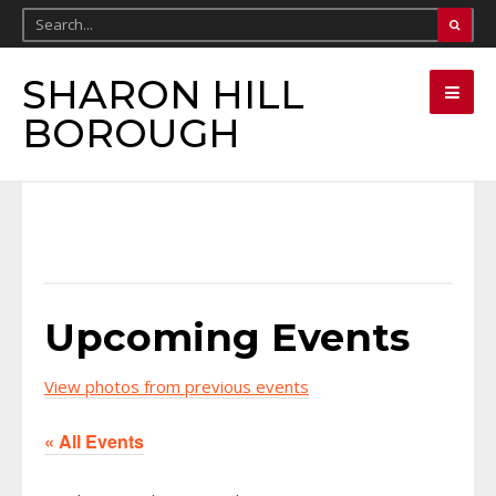
SHARON HILL
BOROUGH
Upcoming Events
View photos from previous events
« All Events