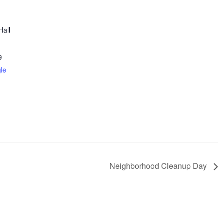
Hall
9
le
Neighborhood Cleanup Day