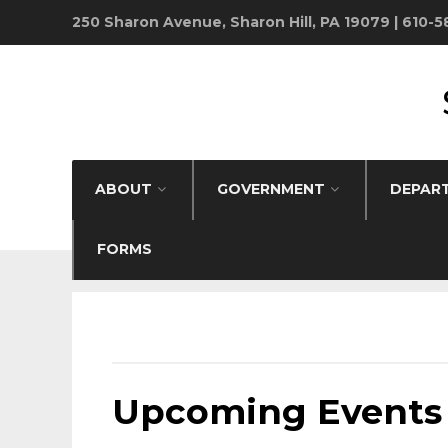
250 Sharon Avenue, Sharon Hill, PA 19079 | 610-
ABOUT
GOVERNMENT
DEPAR
FORMS
Upcoming Events