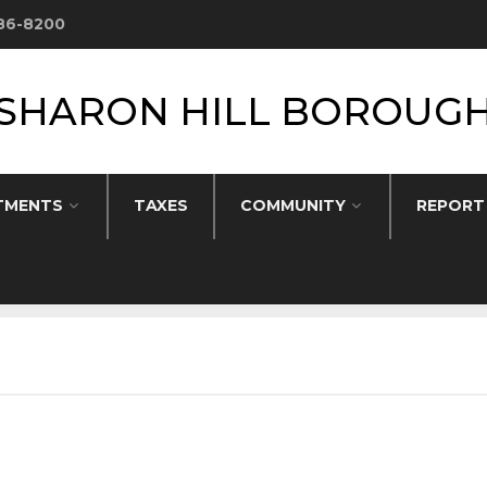
586-8200
SHARON HILL BOROUG
TMENTS
TAXES
COMMUNITY
REPORT