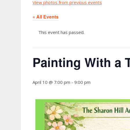
View photos from previous events
« All Events
This event has passed.
Painting With a 
April 10 @ 7:00 pm
-
9:00 pm