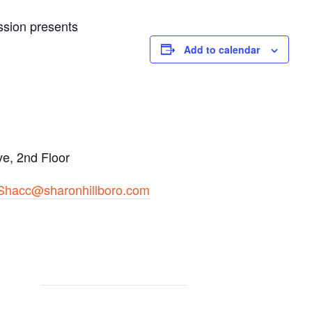
ssion presents
Add to calendar
e, 2nd Floor
Shacc@sharonhillboro.com