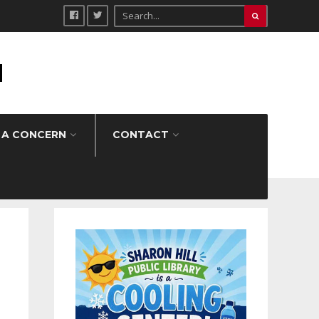
H
 A CONCERN
CONTACT