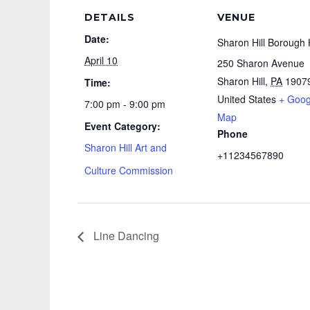
DETAILS
VENUE
Date:
Sharon Hill Borough 
April 10
250 Sharon Avenue
Sharon Hill
,
PA
1907
Time:
United States
+ Goog
7:00 pm - 9:00 pm
Map
Event Category:
Phone
Sharon Hill Art and
+11234567890
Culture Commission
Line Dancing