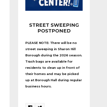
STREET SWEEPING
POSTPONED
PLEASE NOTE: There will be no
street sweeping in Sharon Hill
Borough during the 2026 season.
Trash bags are available for
residents to clean up in front of
their homes and may be picked
up at Borough Hall during regular
business hours.