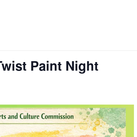
Twist Paint Night