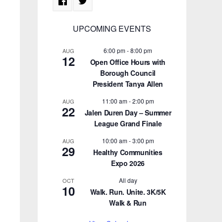
UPCOMING EVENTS
6:00 pm
-
8:00 pm
AUG
12
Open Office Hours with
Borough Council
President Tanya Allen
11:00 am
-
2:00 pm
AUG
22
Jalen Duren Day – Summer
League Grand Finale
10:00 am
-
3:00 pm
AUG
29
Healthy Communities
Expo 2026
All day
OCT
10
Walk. Run. Unite. 3K/5K
Walk & Run