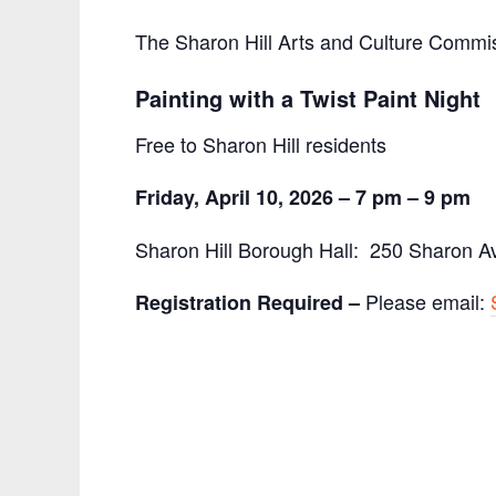
The Sharon Hill Arts and Culture Commi
Painting with a Twist Paint Night
Free to Sharon Hill residents
Friday, April 10, 2026 –
7 pm – 9 pm
Sharon Hill Borough Hall: 250 Sharon Av
Please email:
Registration Required –