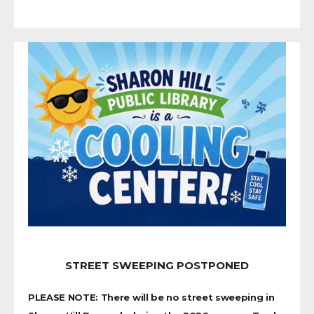
STREET SWEEPING POSTPONED
PLEASE NOTE: There will be no street sweeping in