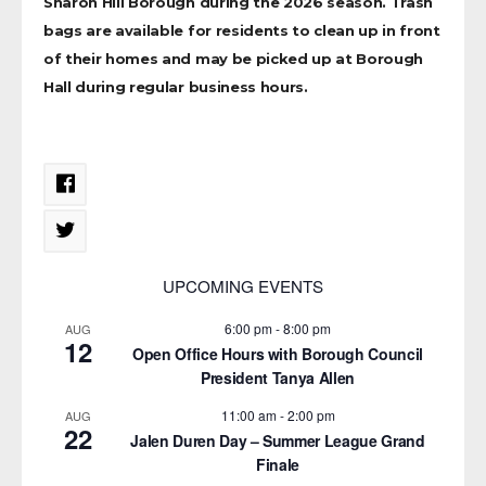
Sharon Hill Borough during the 2026 season. Trash
bags are available for residents to clean up in front
of their homes and may be picked up at Borough
Hall during regular business hours.
UPCOMING EVENTS
6:00 pm
-
8:00 pm
AUG
12
Open Office Hours with Borough Council
President Tanya Allen
11:00 am
-
2:00 pm
AUG
22
Jalen Duren Day – Summer League Grand
Finale