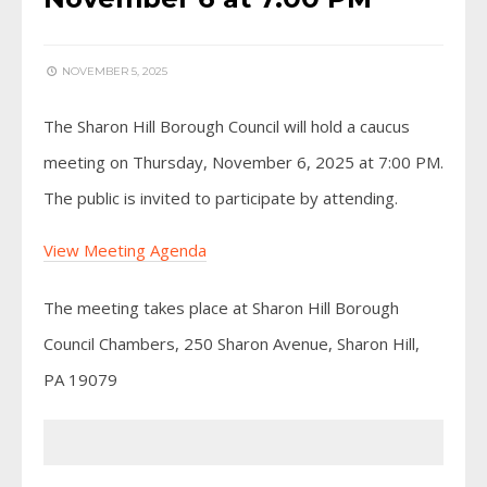
NOVEMBER 5, 2025
The Sharon Hill Borough Council will hold a caucus
meeting on Thursday, November 6, 2025 at 7:00 PM.
The public is invited to participate by attending.
View Meeting Agenda
The meeting takes place at Sharon Hill Borough
Council Chambers, 250 Sharon Avenue, Sharon Hill,
PA 19079