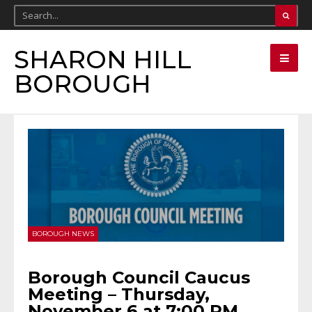
SHARON HILL
BOROUGH
BOROUGH NEWS
Borough Council Caucus
Meeting – Thursday,
November 6 at 7:00 PM