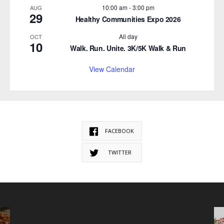
10:00 am
-
3:00 pm
AUG
29
Healthy Communities Expo 2026
All day
OCT
10
Walk. Run. Unite. 3K/5K Walk & Run
View Calendar
FACEBOOK
TWITTER