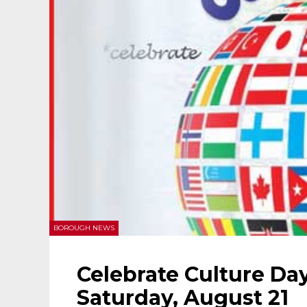
BOROUGH NEWS
Celebrate Culture Day
Saturday, August 21