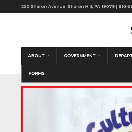
250 Sharon Avenue, Sharon Hill, PA 19079 | 610-
ABOUT
GOVERNMENT
DEPAR
FORMS