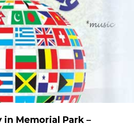
 in Memorial Park –