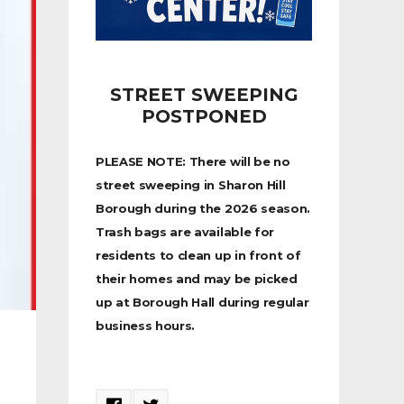
STREET SWEEPING
POSTPONED
PLEASE NOTE: There will be no
street sweeping in Sharon Hill
Borough during the 2026 season.
Trash bags are available for
residents to clean up in front of
their homes and may be picked
up at Borough Hall during regular
business hours.