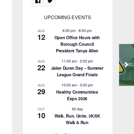
UPCOMING EVENTS
6:00 pm
-
8:00 pm
AUG
12
Open Office Hours with
Borough Council
President Tanya Allen
11:00 am
-
2:00 pm
AUG
22
Jalen Duren Day – Summer
League Grand Finale
10:00 am
-
3:00 pm
AUG
29
Healthy Communities
Expo 2026
All day
OCT
10
Walk. Run. Unite. 3K/5K
Walk & Run