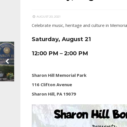
AUGUST 20, 2021
Celebrate music, heritage and culture in Memoria
Saturday, August 21
12:00 PM – 2:00 PM
Sharon Hill Memorial Park
116 Clifton Avenue
Sharon Hill, PA 19079