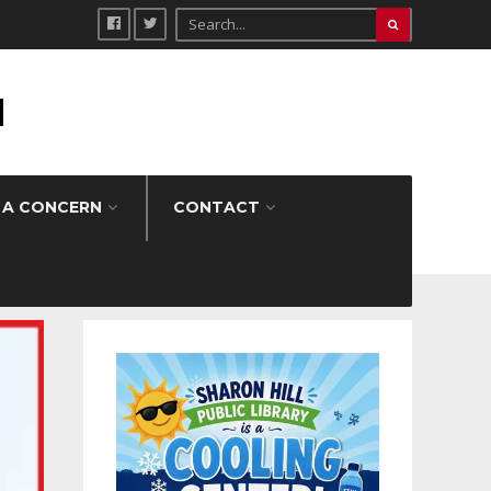
H
 A CONCERN
CONTACT