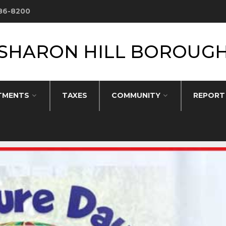
586-8200
SHARON HILL BOROUG
TMENTS
TAXES
COMMUNITY
REPORT