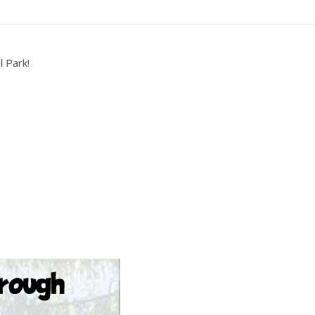
l Park!