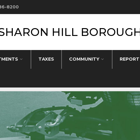
586-8200
SHARON HILL BOROUG
TMENTS
TAXES
COMMUNITY
REPORT