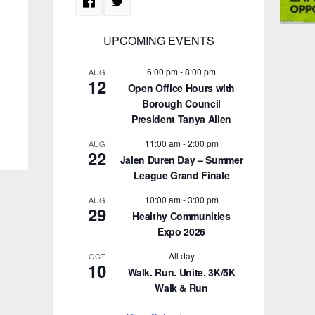
UPCOMING EVENTS
6:00 pm
-
8:00 pm
AUG
12
Open Office Hours with
Borough Council
President Tanya Allen
11:00 am
-
2:00 pm
AUG
22
Jalen Duren Day – Summer
League Grand Finale
10:00 am
-
3:00 pm
AUG
29
Healthy Communities
Expo 2026
All day
OCT
10
Walk. Run. Unite. 3K/5K
Walk & Run