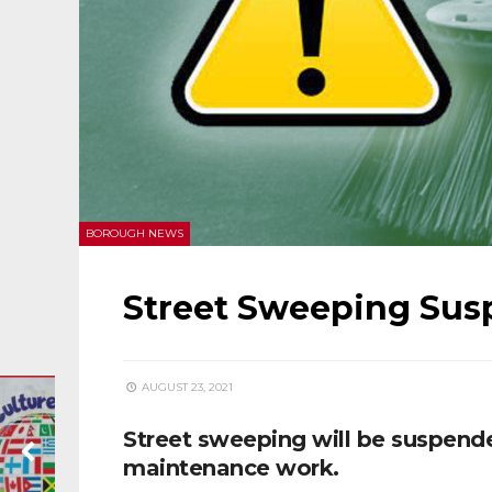
BOROUGH NEWS
Street Sweeping Sus
AUGUST 23, 2021
Street sweeping will be suspend
maintenance work.