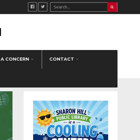
H
 A CONCERN
CONTACT