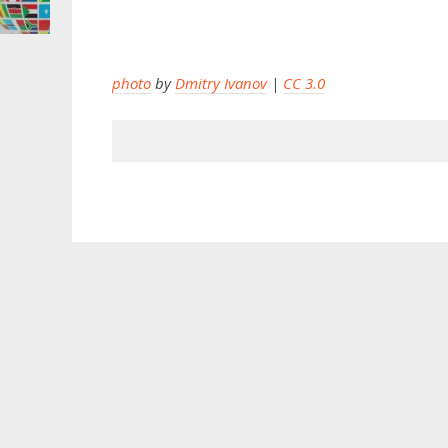
photo
by
Dmitry Ivanov
|
CC 3.0