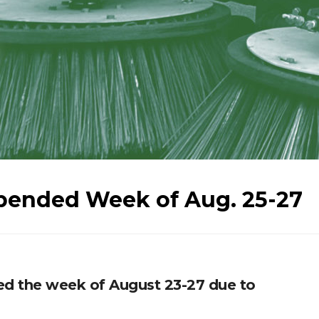
pended Week of Aug. 25-27
ed the week of August 23-27 due to