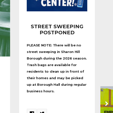
STREET SWEEPING
POSTPONED
PLEASE NOTE: There will be no
street sweeping in Sharon Hill
Borough during the 2026 season.
Trash bags are available for
residents to clean up in front of
their homes and may be picked
up at Borough Hall during regular
business hours.