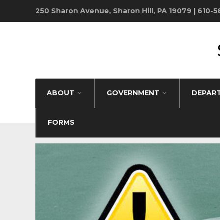
250 Sharon Avenue, Sharon Hill, PA 19079 | 610-
ABOUT
GOVERNMENT
DEPAR
FORMS