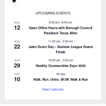
UPCOMING EVENTS
6:00 pm
-
8:00 pm
AUG
12
Open Office Hours with Borough Council
President Tanya Allen
11:00 am
-
2:00 pm
AUG
22
Jalen Duren Day – Summer League Grand
Finale
10:00 am
-
3:00 pm
AUG
29
Healthy Communities Expo 2026
All day
OCT
10
Walk. Run. Unite. 3K/5K Walk & Run
View Calendar