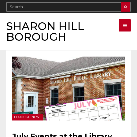
SHARON HILL
BOROUGH
BOROUGH NEWS
July Events at the Library