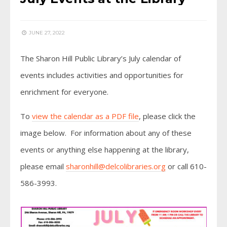
JUNE 27, 2022
The Sharon Hill Public Library’s July calendar of
events includes activities and opportunities for
enrichment for everyone.
To
view the calendar as a PDF file
, please click the
image below. For information about any of these
events or anything else happening at the library,
please email
sharonhill@delcolibraries.org
or call 610-
586-3993.