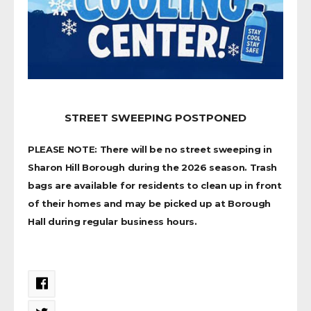
STREET SWEEPING POSTPONED
PLEASE NOTE: There will be no street sweeping in
Sharon Hill Borough during the 2026 season. Trash
bags are available for residents to clean up in front
of their homes and may be picked up at Borough
Hall during regular business hours.