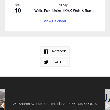
All day
OCT
10
Walk. Run. Unite. 3K/5K Walk & Run
View Calendar
FACEBOOK
TWITTER
250 Sharon Avenue, Sharon Hill, PA 19079 | 610-586-8200