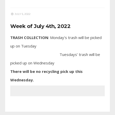
JULY 5, 2022
Week of July 4th, 2022
TRASH COLLECTION
: Monday’s trash will be picked
up on Tuesday
Tuesdays’ trash will be
picked up on Wednesday
There will be no recycling pick up this
Wednesday.