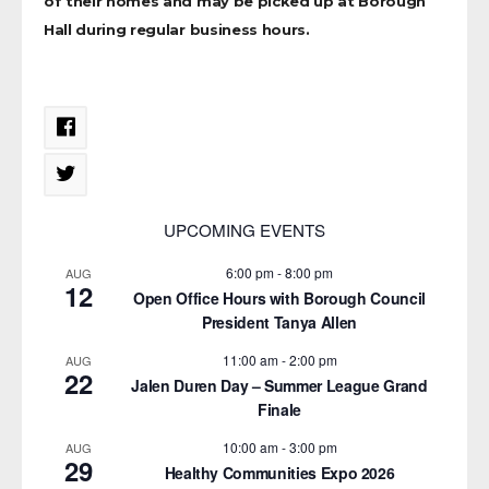
of their homes and may be picked up at Borough
Hall during regular business hours.
UPCOMING EVENTS
6:00 pm
-
8:00 pm
AUG
12
Open Office Hours with Borough Council
President Tanya Allen
11:00 am
-
2:00 pm
AUG
22
Jalen Duren Day – Summer League Grand
Finale
10:00 am
-
3:00 pm
AUG
29
Healthy Communities Expo 2026