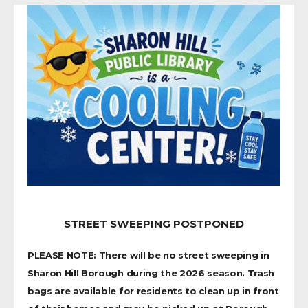
STREET SWEEPING POSTPONED
PLEASE NOTE: There will be no street sweeping in
Sharon Hill Borough during the 2026 season. Trash
bags are available for residents to clean up in front