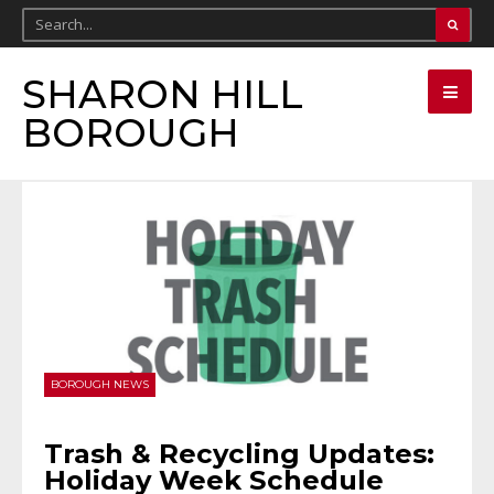
SHARON HILL
BOROUGH
BOROUGH NEWS
Trash & Recycling Updates:
Holiday Week Schedule