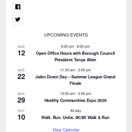
UPCOMING EVENTS
6:00 pm
-
8:00 pm
AUG
12
Open Office Hours with Borough Council
President Tanya Allen
11:00 am
-
2:00 pm
AUG
22
Jalen Duren Day – Summer League Grand
Finale
10:00 am
-
3:00 pm
AUG
29
Healthy Communities Expo 2026
All day
OCT
10
Walk. Run. Unite. 3K/5K Walk & Run
View Calendar