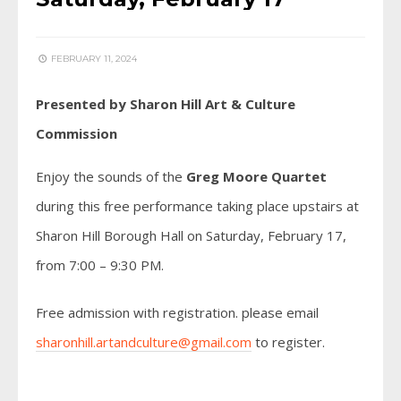
FEBRUARY 11, 2024
Presented by Sharon Hill Art & Culture
Commission
Enjoy the sounds of the
Greg Moore Quartet
during this free performance taking place upstairs at
Sharon Hill Borough Hall on Saturday, February 17,
from 7:00 – 9:30 PM.
Free admission with registration. please email
sharonhill.artandculture@gmail.com
to register.