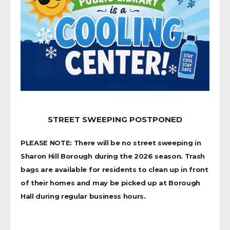
STREET SWEEPING POSTPONED
PLEASE NOTE: There will be no street sweeping in
Sharon Hill Borough during the 2026 season. Trash
bags are available for residents to clean up in front
of their homes and may be picked up at Borough
Hall during regular business hours.