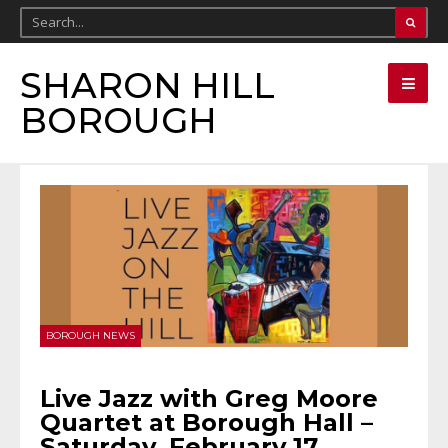
SHARON HILL
BOROUGH
BOROUGH NEWS
Live Jazz with Greg Moore
Quartet at Borough Hall –
Saturday, February 17